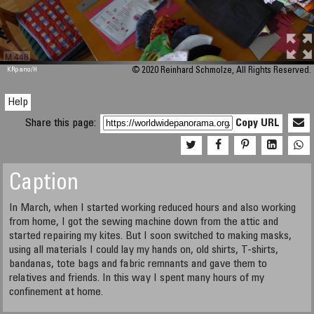
M 448
KRpano
/H
© 2020 Reinhard Schmolze, All Rights Reserved.
Help
Share this page:
Copy URL
Caption
In March, when I started working reduced hours and also working
from home, I got the sewing machine down from the attic and
started repairing my kites. But I soon switched to making masks,
using all materials I could lay my hands on, old shirts, T-shirts,
bandanas, tote bags and fabric remnants and gave them to
relatives and friends. In this way I spent many hours of my
confinement at home.