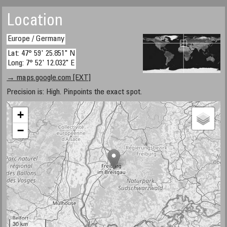
Location
Europe / Germany
Lat: 47° 59' 25.851" N
Long: 7° 52' 12.032" E
→ maps.google.com [EXT]
Precision is: High. Pinpoints the exact spot.
+
−
30 km