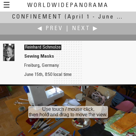
☰
WORLDWIDEPANORAMA
CONFINEMENT
Confinement:
(April 1 - June 30, 2020)
◀ PREV
|
NEXT ▶
Reinhard Schmolze
Sewing Masks
Freiburg, Germany
Walter Sanders
Thomas K Sharpless
June 15th, 8:50 local time
Self Portrait
Apokaluptein
Use touch / mouse click,
then hold and drag to move the view.