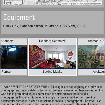
20 mi
Leaflet
| Map data ©
OpenStreetMap
contributors
Equipment
Lumix GX7, Panasonic 8mm, PT4Pano KISS Slant, PTGui
er Sanders
Reinhard Schmolze
Thomas K Sh
f Portrait
Sewing Masks
Apokalup
PLEASE RESPECT THE ARTIST’S WORK. All images are copyright by the individual
photographers, unless stated otherwise. Use in any way other than viewing on this
web site is prohibited unless permission is obtained from the individual
photographer. If you're interested in using a panorama, be it for non-profit or
commercial purposes, please contact the individual photographer. The WWP can
neither negotiate for, nor speak on behalf of its participants. The overall site is