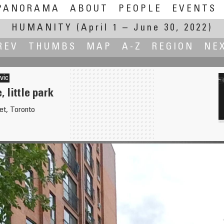
PANORAMA
ABOUT
PEOPLE
EVENTS
HUMANITY
(April 1 – June 30, 2022)
REV
THUMBS
MAP
A-Z
REGION
NE
vic
 little park
et, Toronto
he village.
Platz der Verfassungsfreund