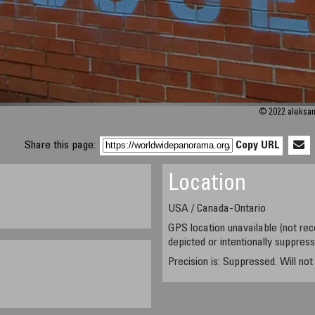
© 2022 aleksand
Share this page:
Copy URL
Location
USA / Canada-Ontario
GPS location unavailable (not rec
depicted or intentionally suppres
Precision is: Suppressed. Will no