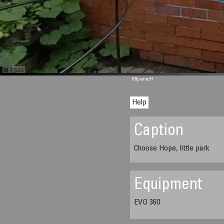
M 1344
KRpano
/H
Help
Caption
Choose Hope, little park
Equipment
EVO 360