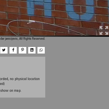
ar janicijevic, All Rights Reserved.
orded, no physical location
sed)
t show on map.