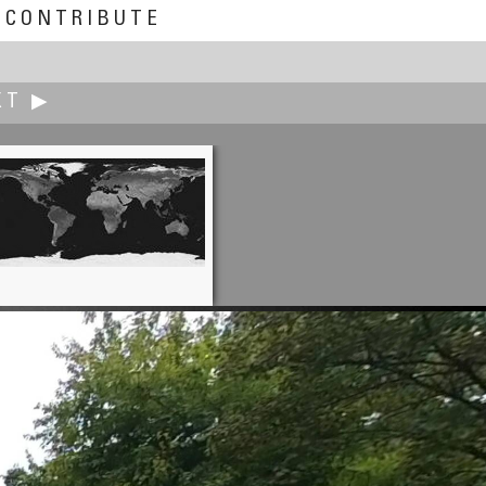
CONTRIBUTE
XT ▶
Erik Krause
e (Constitution Friends Square)