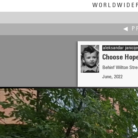
WORLDWIDE
◀ P
aleksandar janicije
Choose Hope,
Behinf Wilton Stre
James Gentles
June, 2022
Small is better: Humanity is in t