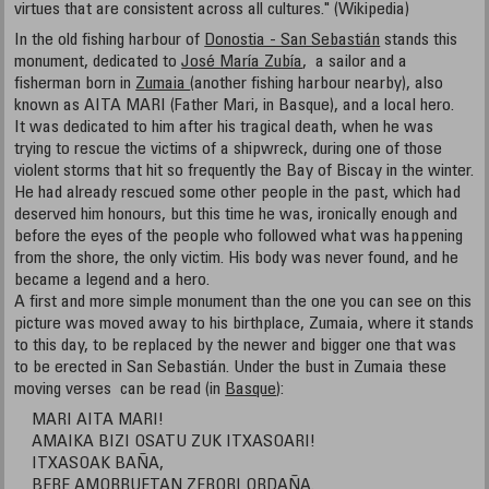
virtues that are consistent across all cultures." (Wikipedia)
In the old fishing harbour of
Donostia - San Sebastián
stands this
monument, dedicated to
José María Zubía
, a sailor and a
fisherman born in
Zumaia
(another fishing harbour nearby), also
known as AITA MARI (Father Mari, in Basque), and a local hero.
It was dedicated to him after his tragical death, when he was
trying to rescue the victims of a shipwreck, during one of those
violent storms that hit so frequently the Bay of Biscay in the winter.
He had already rescued some other people in the past, which had
deserved him honours, but this time he was, ironically enough and
before the eyes of the people who followed what was happening
from the shore, the only victim. His body was never found, and he
became a legend and a hero.
A first and more simple monument than the one you can see on this
picture was moved away to his birthplace, Zumaia, where it stands
to this day, to be replaced by the newer and bigger one that was
to be erected in San Sebastián. Under the bust in Zumaia these
moving verses can be read (in
Basque
):
MARI AITA MARI!
AMAIKA BIZI OSATU ZUK ITXASOARI!
ITXASOAK BAÑA,
BERE AMORRUETAN ZERORI ORDAÑA.