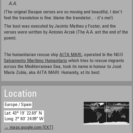
A.A.
(The original Basque verses are so moving and beautiful, I don't
feel the translation is fine: blame the translator... - it's me!).
The bust was executed by Jacinto Matheu y Foster, and the
verses were written by Antonio Arzak (The A.A. ant the end of the
poem).
The humanitarian rescue ship
AITA MARI
, operated bi the NGO
Salvamento Maritimo Humanitario
which tries to rescue migrants
across the Mediterranean Sea, took its name in honour to José
María Zubía, aka AITA MARI: Humanity, at its best.
Location
Europe / Spain
Lat: 43° 19' 22.69" N
Long: 2° 60' 24.89" W
→ maps.google.com [EXT]