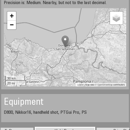
Precision is: Medium. Nearby, but not to the last decimal.
+
−
30 km
20 mi
Leaflet
| Map data ©
OpenStreetMap
contributors
Equipment
D800, Nikkor16, handheld shot, PTGui Pro, PS