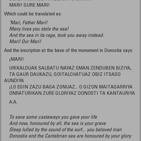
MARI! GURE MARI!
Which could be translated as:
"Mari, Father Mari!
Many lives you stole the sea!
And the sea in its rage, took you away instead.
Mari! Our Mari!
And the inscription at the base of the monument in Donostia says:
¡MARI!
URIKALDUAK SALBATU NAYAZ EMAN ZENDUBEN BIZIYA,
TA GAUR DAUKAZU, GOITALCHATUAZ OBIZ ITSASO
AUNDIYA
¡LO EGIN ZAZU BAGA ZONUAZ... O GIZON MAITAGARRIYA
ONRATURIKAN ZURE GLORIYAZ DONOSTI TA KANTAURIYA
A.A.
To save some castaways you gave your life
And now, honoured by all, the sea is your grave
Sleep lulled by the sound of the surf... you beloved man
Donostia and the Cantabrian sea are honoured by your glory