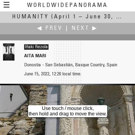
☰
WORLDWIDEPANORAMA
HUMANITY
Humanity:
(April 1 – June 30, 2022)
◀ PREV
|
NEXT ▶
Iñaki Rezola
AITA MARI
Donostia - San Sebastián, Basque Country, Spain
Carsten T. Rees
Brian Richards
June 15, 2022, 12:26 local time.
Under His Vine and Under His Fig Tree
Guggenheim Museum Bilbao
Use touch / mouse click,
then hold and drag to move the view.