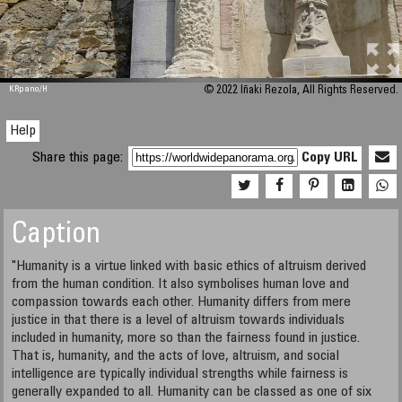
M 448
KRpano
/H
© 2022 Iñaki Rezola, All Rights Reserved.
Help
Share this page:
Copy URL
Caption
"Humanity is a virtue linked with basic ethics of altruism derived
from the human condition. It also symbolises human love and
compassion towards each other. Humanity differs from mere
justice in that there is a level of altruism towards individuals
included in humanity, more so than the fairness found in justice.
That is, humanity, and the acts of love, altruism, and social
intelligence are typically individual strengths while fairness is
generally expanded to all. Humanity can be classed as one of six