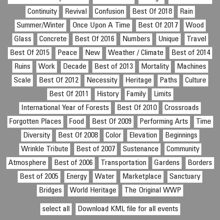
Continuity
Revival
Confusion
Best Of 2018
Rain
Summer/Winter
Once Upon A Time
Best Of 2017
Wood
Glass
Concrete
Best Of 2016
Numbers
Unique
Travel
Best Of 2015
Peace
New
Weather / Climate
Best of 2014
Ruins
Work
Decade
Best of 2013
Mortality
Machines
Scale
Best Of 2012
Necessity
Heritage
Paths
Culture
Best Of 2011
History
Family
Limits
International Year of Forests
Best Of 2010
Crossroads
Forgotten Places
Food
Best Of 2009
Performing Arts
Time
Diversity
Best Of 2008
Color
Elevation
Beginnings
Wrinkle Tribute
Best of 2007
Sustenance
Community
Atmosphere
Best of 2006
Transportation
Gardens
Borders
Best of 2005
Energy
Water
Marketplace
Sanctuary
Bridges
World Heritage
The Original WWP
select all
Download KML file for all events