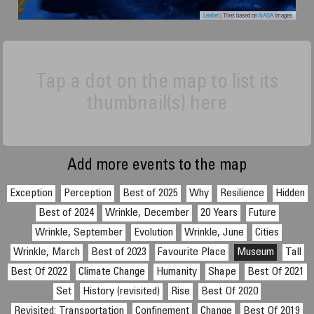
Leaflet
| Tiles based on
NASA
images
Tap a dot on the map to list its
thumbnail(s) here
Add more events to the map
Exception
Perception
Best of 2025
Why
Resilience
Hidden
Best of 2024
Wrinkle, December
20 Years
Future
Wrinkle, September
Evolution
Wrinkle, June
Cities
Wrinkle, March
Best of 2023
Favourite Place
Museum
Tall
Best Of 2022
Climate Change
Humanity
Shape
Best Of 2021
Set
History (revisited)
Rise
Best Of 2020
Revisited: Transportation
Confinement
Change
Best Of 2019