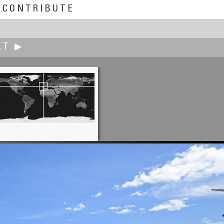
CONTRIBUTE
XT ▶
Brian Richards
apes, Place du Palais, Avignon