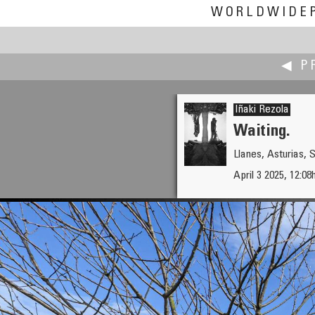
WORLDWIDE
◀ P
Iñaki Rezola
Waiting.
Llanes, Asturias, 
Carsten T. Rees
April 3 2025, 12:08
Medieval Rebranding