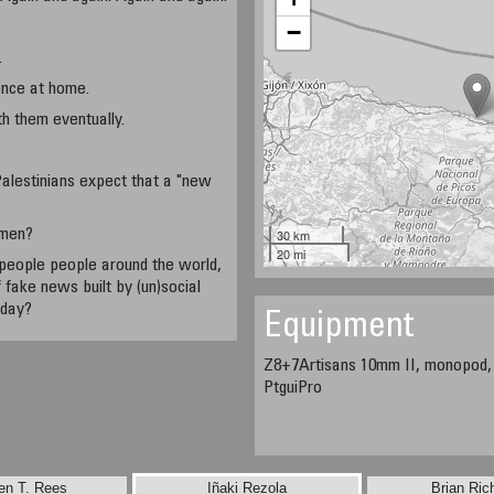
−
.
ence at home.
h them eventually.
alestinians expect that a "new
omen?
30 km
20 mi
people people around the world,
 fake news built by (un)social
 day?
Equipment
Z8+7Artisans 10mm II, monopod
PtguiPro
en T. Rees
Iñaki Rezola
Brian Ric