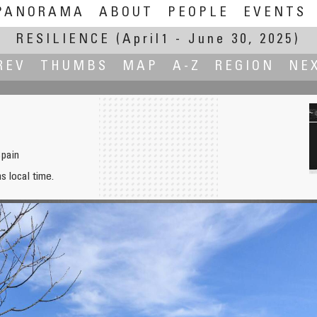
PANORAMA
ABOUT
PEOPLE
EVENTS
RESILIENCE
(April1 - June 30, 2025)
REV
THUMBS
MAP
A-Z
REGION
NE
Spain
hs local time.
Palais des P