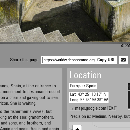
© 202
Share this page:
Copy URL
Location
lanes
, Spain, at the entrance to
Europe / Spain
ind a monument to a woman dressed
Lat: 43° 25' 13.17" N
g on a chair and gazing out to sea.
Long: 5° 45' 56.39" W
izon. She is waiting.
→ maps.google.com [EXT]
o the fishermen's wives, but
Precision is: Medium. Nearby, but 
ing at the sea: grandmothers,
. and sons, and brothers, and
+
. Again and again. Again and again.