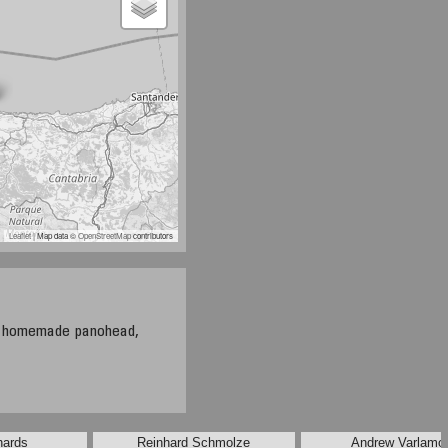
Leaflet
| Map data ©
OpenStreetMap
contributors
, homemade panohead,
hards
Reinhard Schmolze
Andrew Varlamo