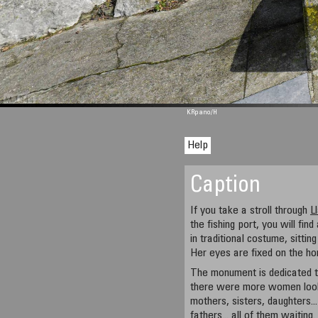
M 1344
KRpano
/H
Help
Caption
If you take a stroll through
L
the fishing port, you will f
in traditional costume, sittin
Her eyes are fixed on the hor
The monument is dedicated t
there were more women look
mothers, sisters, daughters..
fathers... all of them waiting