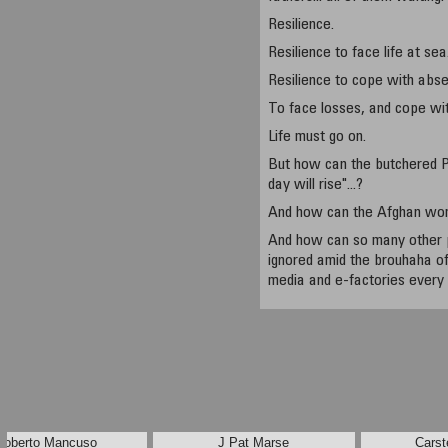
Resilience.
Resilience to face life at sea
Resilience to cope with abs
To face losses, and cope wit
Life must go on.
But how can the butchered P
day will rise"...?
And how can the Afghan w
And how can so many other 
ignored amid the brouhaha of
media and e-factories every
Roberto Mancuso
J Pat Marse
Carst