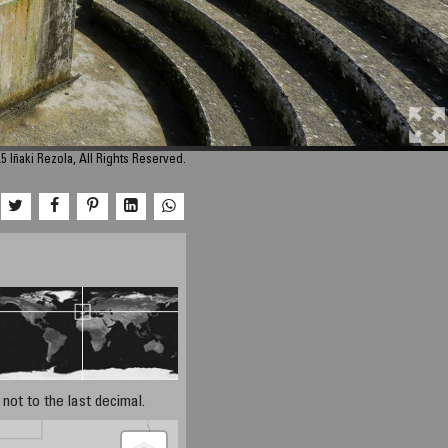
5 Iñaki Rezola, All Rights Reserved.
not to the last decimal.