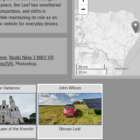
 years, the Leaf has weathered
−
mpetition, and shifts in
ile maintaining its role as an
ic vehicle for everyday drivers.
eye
,
Nodal Ninja 3 MKII VR
ano2VR
, Photoshop.
30 km
20 mi
w Varlamov
John Wilson
uare of the Kremlin
Nissan Leaf