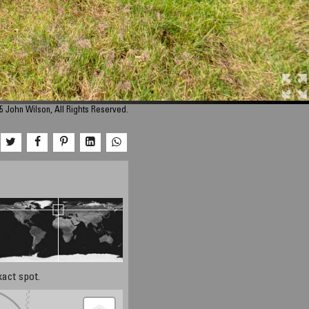
5 John Wilson, All Rights Reserved.
xact spot.