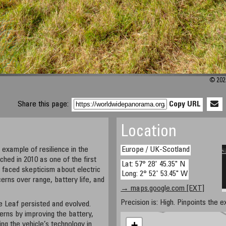
© 202
Share this page:
Copy URL
Location
 example of resilience in the
Europe / UK-Scotland
ched in 2010 as one of the first
Lat: 57° 28' 45.35" N
t faced skepticism about electric
Long: 2° 52' 53.45" W
cerns over range, battery life, and
→ maps.google.com [EXT]
Precision is: High. Pinpoints the e
e Leaf persisted and evolved.
rns by improving the battery,
+
ng the vehicle’s technology in