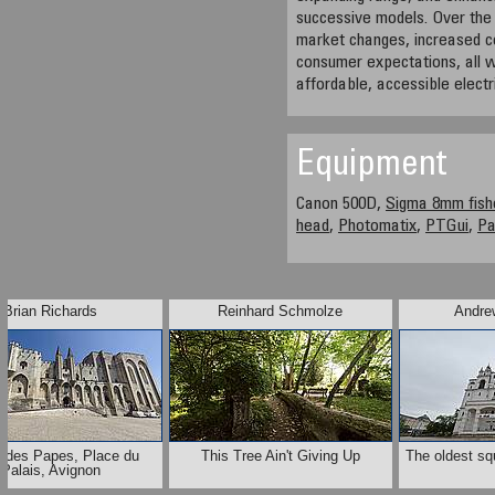
successive models. Over the
market changes, increased co
consumer expectations, all wh
affordable, accessible electr
Equipment
Canon 500D,
Sigma 8mm fish
head
,
Photomatix
,
PTGui
,
P
Brian Richards
Reinhard Schmolze
Andre
s des Papes, Place du
This Tree Ain't Giving Up
The oldest sq
Palais, Avignon