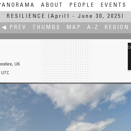
PANORAMA
ABOUT
PEOPLE
EVENTS
RESILIENCE
(April1 - June 30, 2025)
◀ PREV
THUMBS
MAP
A-Z
REGION
enshire, UK
5 UTC
lin