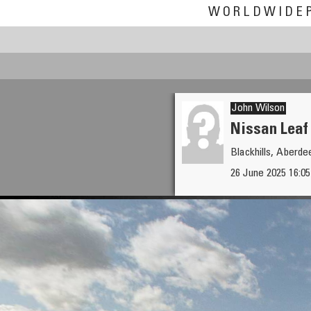
WORLDWIDE
John Wilson
Nissan Leaf
Blackhills, Aberde
Andrew Varlamov
26 June 2025 16:0
The oldest square of the Krem