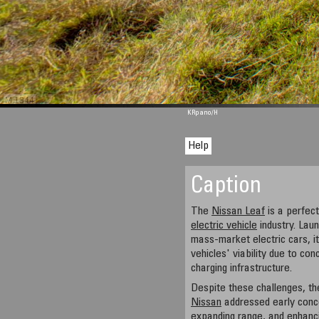
M 1344
KRpano
/H
Help
Caption
The
Nissan Leaf
is a perfect
electric vehicle
industry. Laun
mass-market electric cars, i
vehicles' viability due to con
charging infrastructure.
Despite these challenges, th
Nissan
addressed early conce
expanding range, and enhanci