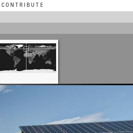
CONTRIBUTE