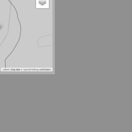
Leaflet
| Map data ©
OpenStreetMap
contributors