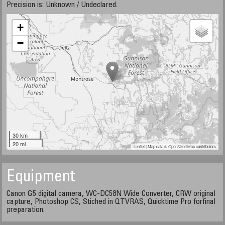
Precision is: Unknown / Undeclared.
+
−
30 km
20 mi
Leaflet
| Map data ©
OpenStreetMap
contributors
Equipment
Canon G5 digital camera, WC-DC58N Wide Converter, CRW original
capture, Photoshop CS, Stiched in QTVRAS, Quicktime Pro forfinal
preparation.