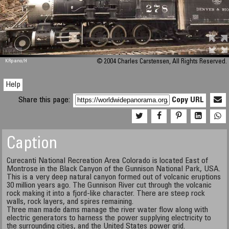
M 448
KRpano
/H
© 2004 Charles Carstensen, All Rights Reserved.
Help
Share this page:
Copy URL
Caption
Curecanti National Recreation Area Colorado is located East of
Montrose in the Black Canyon of the Gunnison National Park, USA.
This is a very deep natural canyon formed out of volcanic eruptions
30 million years ago. The Gunnison River cut through the volcanic
rock making it into a fjord-like character. There are steep rock
walls, rock layers, and spires remaining.
Three man made dams manage the river water flow along with
electric generators to harness the power supplying electricity to
the surrounding cities, and the United States power grid.