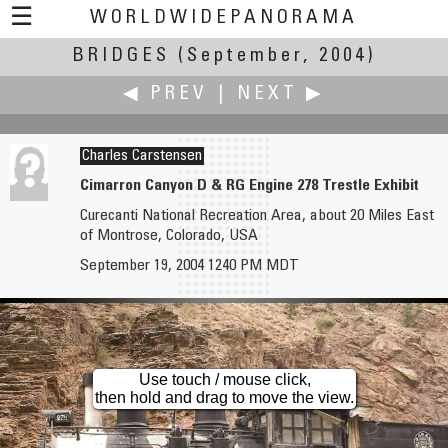
☰
WORLDWIDEPANORAMA
BRIDGES
Bridges:
(September, 2004)
◀ PREV
|
NEXT ▶
Charles Carstensen
Cimarron Canyon D & RG Engine 278 Trestle Exhibit
Curecanti National Recreation Area, about 20 Miles East
Fiore Cappone
William B. Chase
of Montrose, Colorado, USA
Hannibal's Bridge
Bridge of Flowers from the Iron Bridge
September 19, 2004 1240 PM MDT
Use touch / mouse click,
then hold and drag to move the view.