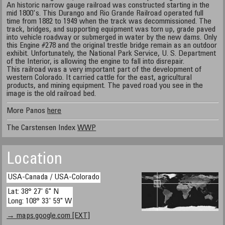
An historic narrow gauge railroad was constructed starting in the
mid 1800's. This Durango and Rio Grande Railroad operated full
time from 1882 to 1949 when the track was decommissioned. The
track, bridges, and supporting equipment was torn up, grade paved
into vehicle roadway or submerged in water by the new dams. Only
this Engine #278 and the original trestle bridge remain as an outdoor
exhibit. Unfortunately, the National Park Service, U. S. Department
of the Interior, is allowing the engine to fall into disrepair.
This railroad was a very important part of the development of
western Colorado. It carried cattle for the east, agricultural
products, and mining equipment. The paved road you see in the
image is the old railroad bed.
More Panos
here
The Carstensen Index
WWP
Location
USA-Canada / USA-Colorado
Lat: 38° 27' 6" N
Long: 108° 33' 59" W
→ maps.google.com [EXT]