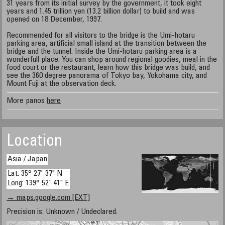
31 years from its initial survey by the government, it took eight
years and 1.45 trillion yen (13.2 billion dollar) to build and was
opened on 18 December, 1997.
Recommended for all visitors to the bridge is the Umi-hotaru
parking area, artificial small island at the transition between the
bridge and the tunnel. Inside the Umi-hotaru parking area is a
wonderfull place. You can shop around regional goodies, meal in the
food court or the restaurant, learn how this bridge was build, and
see the 360 degree panorama of Tokyo bay, Yokohama city, and
Mount Fuji at the observation deck.
More panos
here
Location
Asia / Japan
Lat: 35° 27' 37" N
Long: 139° 52' 41" E
→ maps.google.com [EXT]
Precision is: Unknown / Undeclared.