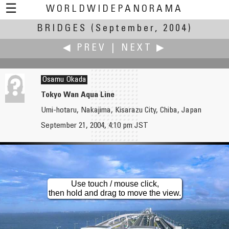
☰
WORLDWIDEPANORAMA
BRIDGES
Bridges:
(September, 2004)
◀ PREV
|
NEXT ▶
Osamu Okada
Tokyo Wan Aqua Line
Umi-hotaru, Nakajima, Kisarazu City, Chiba, Japan
Brian O'Reilly
Erik Olsen
September 21, 2004, 4:10 pm JST
Pont Martrou - Transporter Bridge
Building Bridges
Use touch / mouse click,
then hold and drag to move the view.