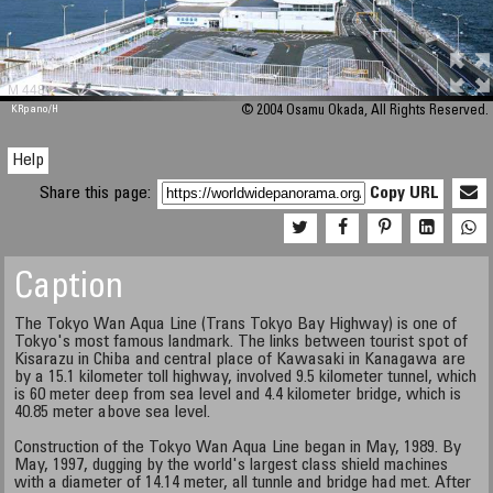
M 448
KRpano
/H
© 2004 Osamu Okada, All Rights Reserved.
Help
Share this page:
Copy URL
Caption
The Tokyo Wan Aqua Line (Trans Tokyo Bay Highway) is one of
Tokyo's most famous landmark. The links between tourist spot of
Kisarazu in Chiba and central place of Kawasaki in Kanagawa are
by a 15.1 kilometer toll highway, involved 9.5 kilometer tunnel, which
is 60 meter deep from sea level and 4.4 kilometer bridge, which is
40.85 meter above sea level.
Construction of the Tokyo Wan Aqua Line began in May, 1989. By
May, 1997, dugging by the world's largest class shield machines
with a diameter of 14.14 meter, all tunnle and bridge had met. After