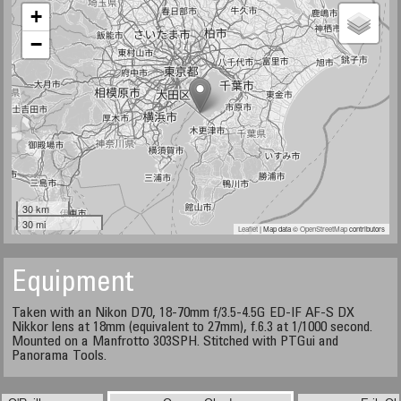
+
−
30 km
30 mi
Leaflet
| Map data ©
OpenStreetMap
contributors
Equipment
Taken with an Nikon D70, 18-70mm f/3.5-4.5G ED-IF AF-S DX
Nikkor lens at 18mm (equivalent to 27mm), f.6.3 at 1/1000 second.
Mounted on a Manfrotto 303SPH. Stitched with PTGui and
Panorama Tools.