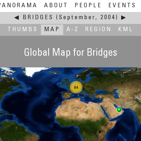
PANORAMA
ABOUT
PEOPLE
EVENTS
◀
BRIDGES
(September, 2004)
▶
THUMBS
MAP
A-Z
REGION
KML
Global Map for Bridges
84