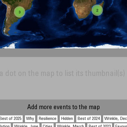
2
3
a dot on the map to list its thumbnail(s)
Add more events to the map
Best of 2025
Why
Resilience
Hidden
Best of 2024
Wrinkle, De
lution
Wrinkle, June
Cities
Wrinkle, March
Best of 2023
Favour