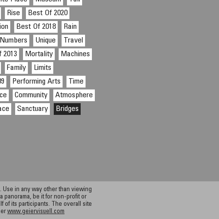
Rise
Best Of 2020
ion
Best Of 2018
Rain
Numbers
Unique
Travel
f 2013
Mortality
Machines
Family
Limits
09
Performing Arts
Time
ce
Community
Atmosphere
ace
Sanctuary
Bridges
 Use in any way other than viewing
a panorama, be it for non-profit or
f its participants. The overall site
ier
www.geiervisuell.com