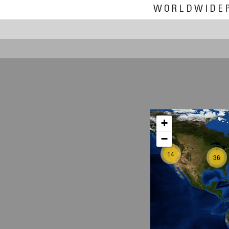
WORLDWIDE
+
−
14
36
2