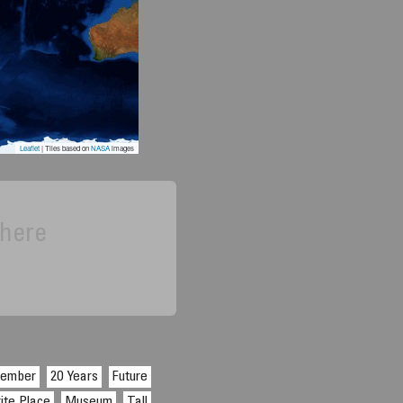
6
Leaflet
| Tiles based on
NASA
images
 here
cember
20 Years
Future
ite Place
Museum
Tall