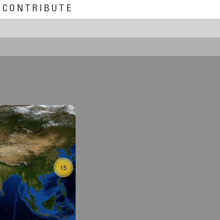
CONTRIBUTE
15