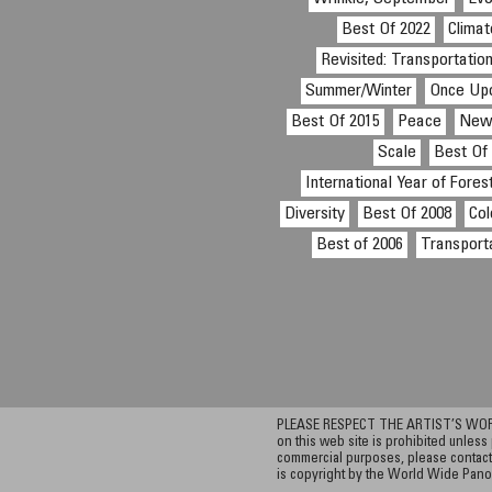
Best Of 2022
Clima
Revisited: Transportatio
Summer/Winter
Once Up
Best Of 2015
Peace
Ne
Scale
Best Of
International Year of Fores
Diversity
Best Of 2008
Col
Best of 2006
Transport
PLEASE RESPECT THE ARTIST’S WORK. A
on this web site is prohibited unless 
commercial purposes, please contact 
is copyright by the World Wide Pano