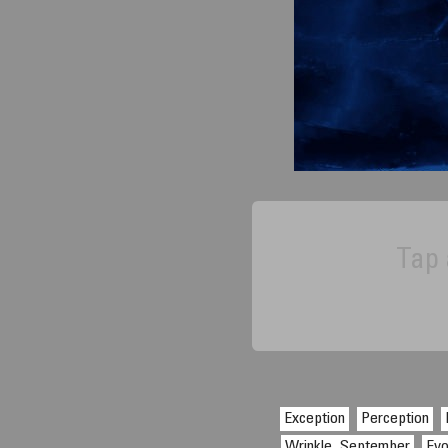
Tap 
Exception
Perception
Wrinkle, September
Evo