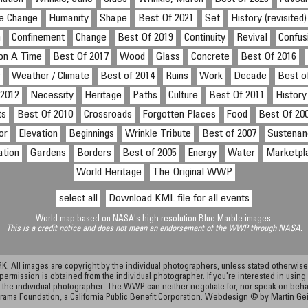
te Change
Humanity
Shape
Best Of 2021
Set
History (revisited)
n
Confinement
Change
Best Of 2019
Continuity
Revival
Confus
on A Time
Best Of 2017
Wood
Glass
Concrete
Best Of 2016
w
Weather / Climate
Best of 2014
Ruins
Work
Decade
Best o
 2012
Necessity
Heritage
Paths
Culture
Best Of 2011
History
ts
Best Of 2010
Crossroads
Forgotten Places
Food
Best Of 20
or
Elevation
Beginnings
Wrinkle Tribute
Best of 2007
Sustenan
ation
Gardens
Borders
Best of 2005
Energy
Water
Marketpl
World Heritage
The Original WWP
select all
Download KML file for all events
World map based on NASA's high resolution Blue Marble images.
This is a credit notice and does not mean an endorsement of the WWP through NASA.
ll images are copyright by the individual photographers, unless stated otherwise.
permission is obtained from the individual photographer. If you're interested in using 
the individual photographer. The WWP can neither negotiate for, nor speak on behalf o
rama Foundation, a California Public Benefit Corporation. Webdesign © by Martin Ge