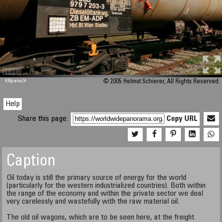
M 448
KRpano
/H
© 2005 Helmut Schierer, All Rights Reserved.
Help
Share this page:
Copy URL
Caption
Oil today is still the primary source of energy for the world
(particularly for the western industrialized countries). Both within
the range of the economy and within the private sector we deal
very carelessly and wastefully with the raw material oil.
The old oil wagons, which are to be seen here, at the freight