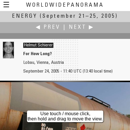
☰
WORLDWIDEPANORAMA
ENERGY
(September 21–25, 2005)
Energy:
◀ PREV
|
NEXT ▶
Helmut Schierer
For How Long?
Lobau, Vienna, Austria
David Schaubert
Mario W. Schild
September 24, 2005 - 11:40 UTC (13:40 local time)
The Energy of Youth
High Energy - Oktoberfest 2005, Munich
Use touch / mouse click,
then hold and drag to move the view.