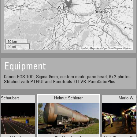
30 km
20 mi
Leaflet
| Map data ©
OpenStreetMap
contributors
Equipment
Canon EOS 10D, Sigma 8mm, custom made pano head, 6+2 photos.
Stitched with PTGUI and Panotools. QTVR: PanoCubePlus
 Schaubert
Helmut Schierer
Mario W. 