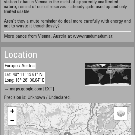
station Lobau in Vienna in the midst of apparently unaffected
nature, remind of our oil reserves - already quite used up and only
limited usable.
Aren't they a mute reminder do deal more carefully with energy and
not to waste it thoughtlessly?
More panos from Vienna, Austria at
www.rundumadum.at
Location
Europe / Austria
Lat: 48° 11' 19.61" N
Long: 16° 28' 30.04" E
→ maps.google.com [EXT]
Precision is: Unknown / Undeclared.
+
−