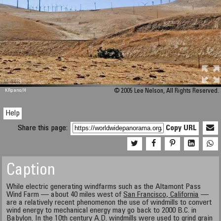
M 448
KRpano
/H
© 2005 Lee Nelson, All Rights Reserved.
Help
Share this page:
Copy URL
Caption
While electric generating windfarms such as the Altamont Pass
Wind Farm — about 40 miles west of
San Francisco, California
—
are a relatively recent phenomenon the use of windmills to convert
wind energy to mechanical energy may go back to 2000 B.C. in
Babylon. In the 10th century A.D. windmills were used to grind grain