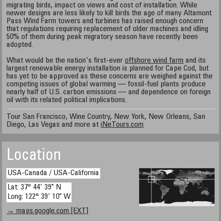
migrating birds, impact on views and cost of installation. While
newer designs are less likely to kill birds the age of many Altamont
Pass Wind Farm towers and turbines has raised enough concern
that regulations requiring replacement of older machines and idling
50% of them during peak migratory season have recently been
adopted.
What would be the nation's first-ever
offshore wind farm
and its
largest renewable energy installation is planned for Cape Cod, but
has yet to be approved as these concerns are weighed against the
competing issues of global warming — fossil-fuel plants produce
nearly half of U.S. carbon emissions — and dependence on foreign
oil with its related political implications.
Tour San Francisco, Wine Country, New York, New Orleans, San
Diego, Las Vegas and more at
iNeTours.com
Location
USA-Canada / USA-California
Lat: 37° 44' 39" N
Long: 122° 39' 10" W
→ maps.google.com [EXT]