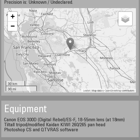
Precision is: Unknown / Undeclared.
+
−
30 km
30 mi
Leaflet
| Map data ©
OpenStreetMap
contributors
Equipment
Canon EOS 300D (Digital Rebel)/ES-F, 18-55mm lens (at 18mm)
Tiltall tripod/modified Kaidan KIWI 260/265 pan head
Photoshop CS and QTVRAS software