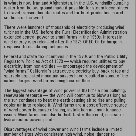
in what is now Iran and Afghanistan. In the U.S. windmills pumping
water from below ground made it possible for steam locomotives
to travel transcontinental routes and for beef production in arid
sections of the west.
There were hundreds of thousands of electricity producing wind
turbines in the U.S. before the Rural Electrification Administration
extended central power to small farms in the 1950s. Interest in
wind energy was rekindled after the 1973 OPEC Oil Embargo in
response to escalating fuel prices.
Federal and state tax incentives in the 1970s and the Public Utility
Regulatory Policies Act of 1978 — which required utilities to buy
electricity from non-utilities — encouraged the development of
"wind farms." California's attractive electricity buy-back rates and
sparsely populated mountain passes have resulted in some of the
nations largest wind farms being located there.
The biggest advantage of wind power is that it's a non polluting,
renewable resource — the wind will continue to blow as long as
the sun continues to heat the earth causing air to rise and pulling
cooler air in to replace it. Wind farms are a cost effective source
of wind power because of siting, installation and maintenance
issues. Wind farms can also be built faster than coal, nuclear or
hydroelectric power plants.
Disadvantages of wind power and wind farms include a limited
number of sites with consistent high wind, noise, danger to