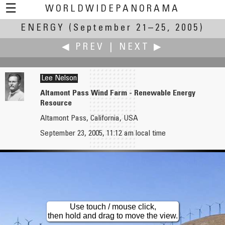
☰
WORLDWIDEPANORAMA
ENERGY
(September 21–25, 2005)
Energy:
◀ PREV
|
NEXT ▶
Lee Nelson
Altamont Pass Wind Farm - Renewable Energy
Resource
Urmas Narits
Ben Nelson
Altamont Pass, California, USA
A Place to Get Some Energy
Starfish Hill Wind Farm
September 23, 2005, 11:12 am local time
Use touch / mouse click,
then hold and drag to move the view.