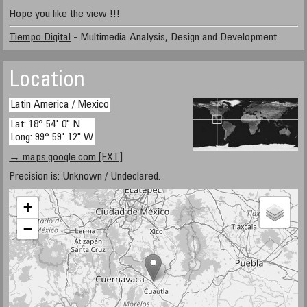
Hope you like the view !!!
Tiempo Digital
- Multimedia Analysis, Design and Development
Location
Latin America / Mexico
Lat: 18° 54' 0" N
Long: 99° 59' 12" W
→ maps.google.com [EXT]
Precision is: Unknown / Undeclared.
+
−