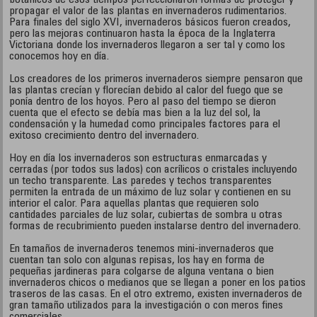
botánicos de esos tiempos perfeccionaron formas de proteger y
propagar el valor de las plantas en invernaderos rudimentarios.
Para finales del siglo XVI, invernaderos básicos fueron creados,
pero las mejoras continuaron hasta la época de la Inglaterra
Victoriana donde los invernaderos llegaron a ser tal y como los
conocemos hoy en día.
Los creadores de los primeros invernaderos siempre pensaron que
las plantas crecían y florecían debido al calor del fuego que se
ponía dentro de los hoyos. Pero al paso del tiempo se dieron
cuenta que el efecto se debía mas bien a la luz del sol, la
condensación y la humedad como principales factores para el
exitoso crecimiento dentro del invernadero.
Hoy en día los invernaderos son estructuras enmarcadas y
cerradas (por todos sus lados) con acrílicos o cristales incluyendo
un techo transparente. Las paredes y techos transparentes
permiten la entrada de un máximo de luz solar y contienen en su
interior el calor. Para aquellas plantas que requieren solo
cantidades parciales de luz solar, cubiertas de sombra u otras
formas de recubrimiento pueden instalarse dentro del invernadero.
En tamaños de invernaderos tenemos mini-invernaderos que
cuentan tan solo con algunas repisas, los hay en forma de
pequeñas jardineras para colgarse de alguna ventana o bien
invernaderos chicos o medianos que se llegan a poner en los patios
traseros de las casas. En el otro extremo, existen invernaderos de
gran tamaño utilizados para la investigación o con meros fines