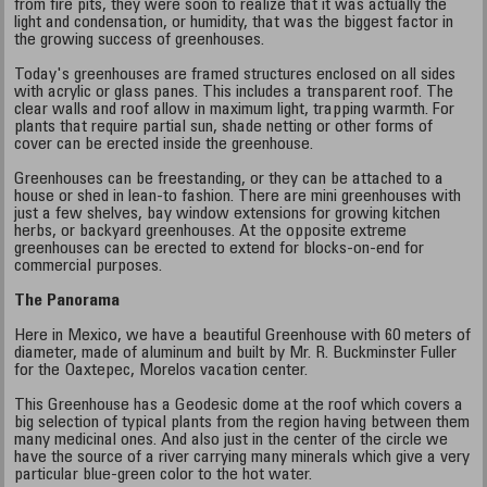
from fire pits, they were soon to realize that it was actually the
light and condensation, or humidity, that was the biggest factor in
the growing success of greenhouses.
Today's greenhouses are framed structures enclosed on all sides
with acrylic or glass panes. This includes a transparent roof. The
clear walls and roof allow in maximum light, trapping warmth. For
plants that require partial sun, shade netting or other forms of
cover can be erected inside the greenhouse.
Greenhouses can be freestanding, or they can be attached to a
house or shed in lean-to fashion. There are mini greenhouses with
just a few shelves, bay window extensions for growing kitchen
herbs, or backyard greenhouses. At the opposite extreme
greenhouses can be erected to extend for blocks-on-end for
commercial purposes.
The Panorama
Here in Mexico, we have a beautiful Greenhouse with 60 meters of
diameter, made of aluminum and built by Mr. R. Buckminster Fuller
for the Oaxtepec, Morelos vacation center.
This Greenhouse has a Geodesic dome at the roof which covers a
big selection of typical plants from the region having between them
many medicinal ones. And also just in the center of the circle we
have the source of a river carrying many minerals which give a very
particular blue-green color to the hot water.