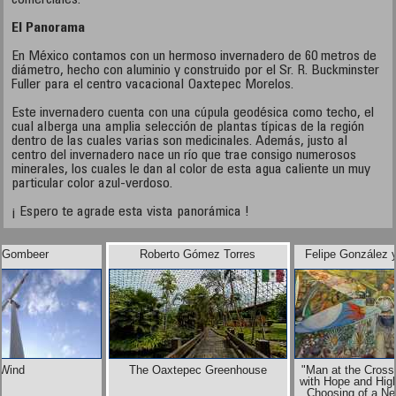
comerciales.
El Panorama
En México contamos con un hermoso invernadero de 60 metros de
diámetro, hecho con aluminio y construido por el Sr. R. Buckminster
Fuller para el centro vacacional Oaxtepec Morelos.
Este invernadero cuenta con una cúpula geodésica como techo, el
cual alberga una amplia selección de plantas típicas de la región
dentro de las cuales varias son medicinales. Además, justo al
centro del invernadero nace un río que trae consigo numerosos
minerales, los cuales le dan al color de esta agua caliente un muy
particular color azul-verdoso.
¡ Espero te agrade esta vista panorámica !
 Gombeer
Roberto Gómez Torres
Felipe González 
Wind
The Oaxtepec Greenhouse
"Man at the Cross
with Hope and High
Choosing of a Ne