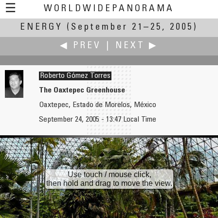
☰
WORLDWIDEPANORAMA
ENERGY
(September 21–25, 2005)
Energy:
◀ PREV
|
NEXT ▶
Roberto Gómez Torres
The Oaxtepec Greenhouse
Oaxtepec, Estado de Morelos, México
Wim Gombeer
Felipe González y Aura Castro
September 24, 2005 - 13:47 Local Time
Wind
"Man at the Crossroads Looking with Hope and High Vision to the Choosing of a New and Better Future"
Use touch / mouse click,
then hold and drag to move the view.