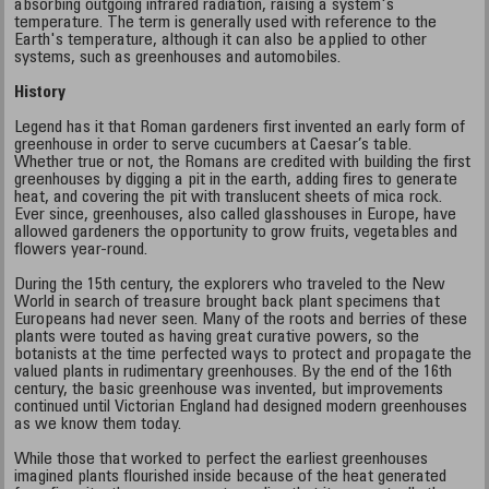
absorbing outgoing infrared radiation, raising a system's
temperature. The term is generally used with reference to the
Earth's temperature, although it can also be applied to other
systems, such as greenhouses and automobiles.
History
Legend has it that Roman gardeners first invented an early form of
greenhouse in order to serve cucumbers at Caesar’s table.
Whether true or not, the Romans are credited with building the first
greenhouses by digging a pit in the earth, adding fires to generate
heat, and covering the pit with translucent sheets of mica rock.
Ever since, greenhouses, also called glasshouses in Europe, have
allowed gardeners the opportunity to grow fruits, vegetables and
flowers year-round.
During the 15th century, the explorers who traveled to the New
World in search of treasure brought back plant specimens that
Europeans had never seen. Many of the roots and berries of these
plants were touted as having great curative powers, so the
botanists at the time perfected ways to protect and propagate the
valued plants in rudimentary greenhouses. By the end of the 16th
century, the basic greenhouse was invented, but improvements
continued until Victorian England had designed modern greenhouses
as we know them today.
While those that worked to perfect the earliest greenhouses
imagined plants flourished inside because of the heat generated