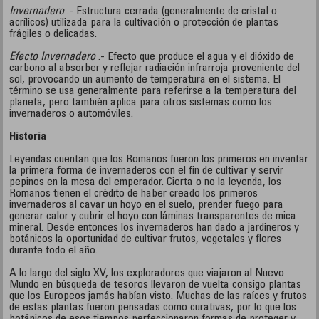
Invernadero
.- Estructura cerrada (generalmente de cristal o
acrílicos) utilizada para la cultivación o protección de plantas
frágiles o delicadas.
Efecto Invernadero
.- Efecto que produce el agua y el dióxido de
carbono al absorber y reflejar radiación infrarroja proveniente del
sol, provocando un aumento de temperatura en el sistema. El
término se usa generalmente para referirse a la temperatura del
planeta, pero también aplica para otros sistemas como los
invernaderos o automóviles.
Historia
Leyendas cuentan que los Romanos fueron los primeros en inventar
la primera forma de invernaderos con el fin de cultivar y servir
pepinos en la mesa del emperador. Cierta o no la leyenda, los
Romanos tienen el crédito de haber creado los primeros
invernaderos al cavar un hoyo en el suelo, prender fuego para
generar calor y cubrir el hoyo con láminas transparentes de mica
mineral. Desde entonces los invernaderos han dado a jardineros y
botánicos la oportunidad de cultivar frutos, vegetales y flores
durante todo el año.
A lo largo del siglo XV, los exploradores que viajaron al Nuevo
Mundo en búsqueda de tesoros llevaron de vuelta consigo plantas
que los Europeos jamás habían visto. Muchas de las raíces y frutos
de estas plantas fueron pensadas como curativas, por lo que los