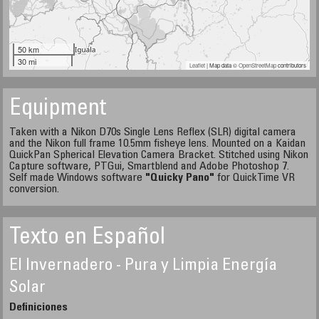
50 km
30 mi
Leaflet
| Map data ©
OpenStreetMap
contributors
Equipment
Taken with a Nikon D70s Single Lens Reflex (SLR) digital camera
and the Nikon full frame 10.5mm fisheye lens. Mounted on a Kaidan
QuickPan Spherical Elevation Camera Bracket. Stitched using Nikon
Capture software, PTGui, Smartblend and Adobe Photoshop 7.
Self made Windows software
"Quicky Pano"
for QuickTime VR
conversion.
Texto en Español
El Invernadero - Pura y Limpia Energía
Solar
Definiciones