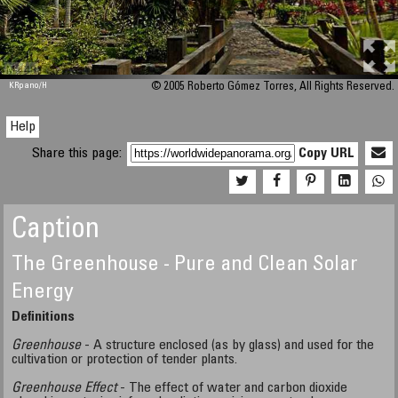
M 448
KRpano
/H
© 2005 Roberto Gómez Torres, All Rights Reserved.
Help
Share this page:
Copy URL
Caption
The Greenhouse - Pure and Clean Solar
Energy
Definitions
Greenhouse
- A structure enclosed (as by glass) and used for the
cultivation or protection of tender plants.
Greenhouse Effect
- The effect of water and carbon dioxide