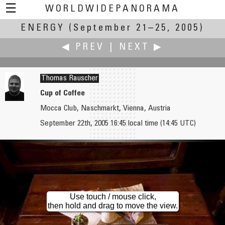
☰
WORLDWIDEPANORAMA
ENERGY
(September 21–25, 2005)
Energy:
◀ PREV
|
NEXT ▶
Thomas Rauscher
Cup of Coffee
Mocca Club, Naschmarkt, Vienna, Austria
Mahmood Rashid Khan
Andrew Reid
September 22th, 2005 16:45 local time (14:45 UTC)
Gulf Oil & Gas: Ensuring Economic Security
MEA Gas Turbine Power Station
Use touch / mouse click,
then hold and drag to move the view.