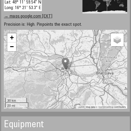
Lat: 48° 11' 59.54" N
Long: 16° 21' 53.3" E
→ maps.google.com [EXT]
Precision is: High. Pinpoints the exact spot.
+
−
30 km
20 mi
Leaflet
| Map data ©
OpenStreetMap
contributors
Equipment