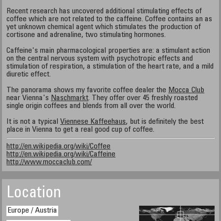
Recent research has uncovered additional stimulating effects of
coffee which are not related to the caffeine. Coffee contains an as
yet unknown chemical agent which stimulates the production of
cortisone and adrenaline, two stimulating hormones.
Caffeine's main pharmacological properties are: a stimulant action
on the central nervous system with psychotropic effects and
stimulation of respiration, a stimulation of the heart rate, and a mild
diuretic effect.
The panorama shows my favorite coffee dealer the
Mocca Club
near Vienna's
Naschmarkt
. They offer over 45 freshly roasted
single origin coffees and blends from all over the world.
It is not a typical
Viennese Kaffeehaus
, but is definitely the best
place in Vienna to get a real good cup of coffee.
http://en.wikipedia.org/wiki/Coffee
http://en.wikipedia.org/wiki/Caffeine
http://www.moccaclub.com/
Location
Europe / Austria