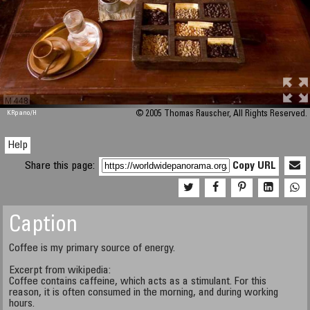
M 448
KRpano
/H
© 2005 Thomas Rauscher, All Rights Reserved.
Help
Share this page:
Copy URL
Caption
Coffee is my primary source of energy.
Excerpt from wikipedia:
Coffee contains caffeine, which acts as a stimulant. For this
reason, it is often consumed in the morning, and during working
hours.