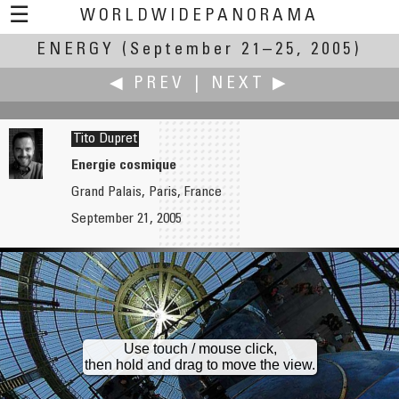
☰
WORLDWIDEPANORAMA
ENERGY
(September 21–25, 2005)
Energy:
◀ PREV
|
NEXT ▶
Tito Dupret
Energie cosmique
Grand Palais, Paris, France
Richard C. Drew
Carl von Einem
September 21, 2005
Le Morte d'Energy
Netradio - Radio Waves Reaching a World Wide Audience
Use touch / mouse click,
then hold and drag to move the view.