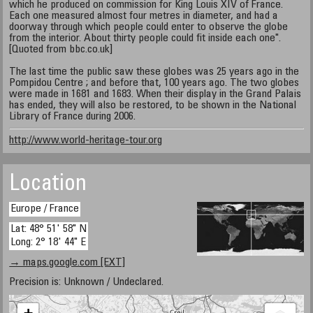
which he produced on commission for King Louis XIV of France.
Each one measured almost four metres in diameter, and had a
doorway through which people could enter to observe the globe
from the interior. About thirty people could fit inside each one".
[Quoted from bbc.co.uk]
The last time the public saw these globes was 25 years ago in the
Pompidou Centre ; and before that, 100 years ago. The two globes
were made in 1681 and 1683. When their display in the Grand Palais
has ended, they will also be restored, to be shown in the National
Library of France during 2006.
http://www.world-heritage-tour.org
Location
Europe / France
Lat: 48° 51' 58" N
Long: 2° 18' 44" E
→ maps.google.com [EXT]
Precision is: Unknown / Undeclared.