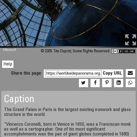
M 448
KRpano
/H
© 2005 Tito Dupret, Some Rights Reserved.
Help
Share this page:
Copy URL
Caption
The Grand Palais in Paris is the largest existing ironwork and glass
structure in the world.
“Vincenzo Coronelli, born in Venice in 1650, was a Franciscan monk
as well as a cartographer. One of his most significant
accomplishments was the pair of giant globes (completed in 1680)