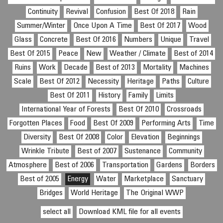
Continuity
Revival
Confusion
Best Of 2018
Rain
Summer/Winter
Once Upon A Time
Best Of 2017
Wood
Glass
Concrete
Best Of 2016
Numbers
Unique
Travel
Best Of 2015
Peace
New
Weather / Climate
Best of 2014
Ruins
Work
Decade
Best of 2013
Mortality
Machines
Scale
Best Of 2012
Necessity
Heritage
Paths
Culture
Best Of 2011
History
Family
Limits
International Year of Forests
Best Of 2010
Crossroads
Forgotten Places
Food
Best Of 2009
Performing Arts
Time
Diversity
Best Of 2008
Color
Elevation
Beginnings
Wrinkle Tribute
Best of 2007
Sustenance
Community
Atmosphere
Best of 2006
Transportation
Gardens
Borders
Best of 2005
Energy
Water
Marketplace
Sanctuary
Bridges
World Heritage
The Original WWP
select all
Download KML file for all events