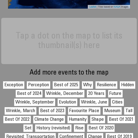
Leaflet
| Tiles based on
NASA
images
Tap a dot on the map to list its
thumbnail(s) here
Add more events to the map
Exception
Perception
Best of 2025
Why
Resilience
Hidden
Best of 2024
Wrinkle, December
20 Years
Future
Wrinkle, September
Evolution
Wrinkle, June
Cities
Wrinkle, March
Best of 2023
Favourite Place
Museum
Tall
Best Of 2022
Climate Change
Humanity
Shape
Best Of 2021
Set
History (revisited)
Rise
Best Of 2020
Revisited: Transportation
Confinement
Change
Best Of 2019