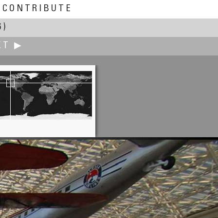
CONTRIBUTE
6)
XT ▶
John Leith
rkwall Airport Terminal Building