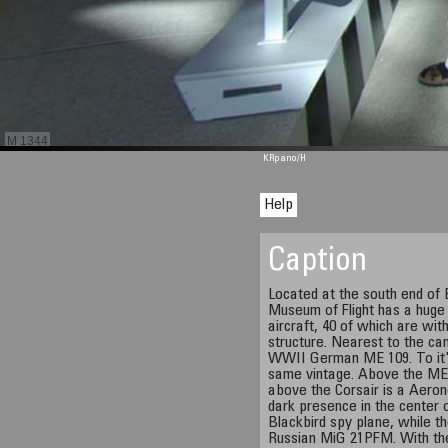
M 1344
KRpano
/H
Help
Caption
Located at the south end of B
Museum of Flight has a huge 
aircraft, 40 of which are with
structure. Nearest to the ca
WWII German ME 109. To it's 
same vintage. Above the ME
above the Corsair is a Aero
dark presence in the center 
Blackbird spy plane, while the
Russian MiG 21PFM. With the