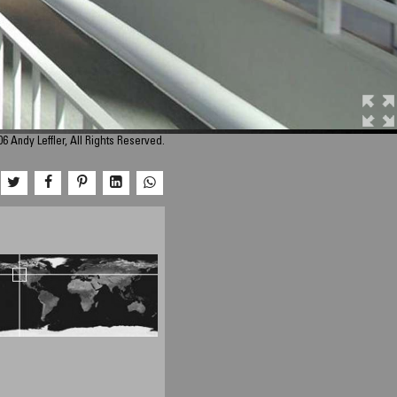
6 Andy Leffler, All Rights Reserved.