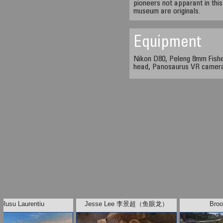
pioneers not apparant in this
museum are originals.
Equipment
Nikon D80, Peleng 8mm Fishe
head, Panosaurus VR camer
Rusu Laurentiu
Jesse Lee 李景超（鱼眼龙）
Broo