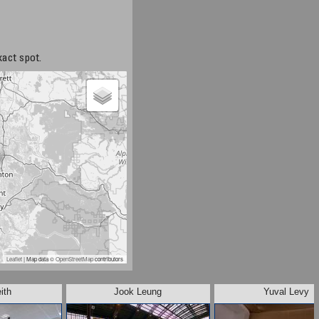
xact spot.
Leaflet
| Map data ©
OpenStreetMap
contributors
ith
Jook Leung
Yuval Levy