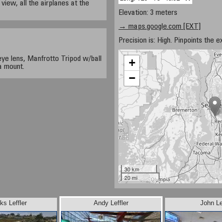
 view, all the airplanes at the
Elevation: 3 meters
→ maps.google.com [EXT]
Precision is: High. Pinpoints the e
ye lens, Manfrotto Tripod w/ball
+
a mount.
−
30 km
20 mi
ks Leffler
Andy Leffler
John Le