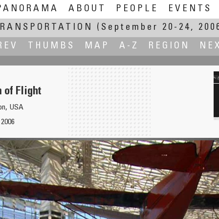
PANORAMA
ABOUT
PEOPLE
EVENTS
RANSPORTATION
(September 20-24, 200
REV
THUMBS
MAP
A-Z
REGION
NE
of Flight
ton, USA
 2006
xpress
Ki