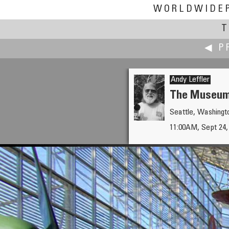
WORLDWIDE
T
◀ P
Andy Leffler
The Museum 
Seattle, Washing
Brooks Leffler
11:00AM, Sept 24,
The Route of the Del Monte E