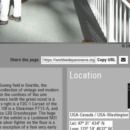
© 200
Share this page:
Copy URL
Location
oeing field in Seattle, the
collection of vintage and modern
in the confines of this one
mera (with the green nose) is a
right is a F2G-1 Corsair of the
 109 is a Stearman PT13-A, and
nca L3B Grasshopper. The huge
USA-Canada / USA-Washington
of the exhibit is a Lockheed M21
 silver fighter on the floor is a
Lat: 47° 31' 4.54" N
 exception of a few very early
Long: 123° 18' 48.32" W