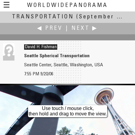
☰
WORLDWIDEPANORAMA
TRANSPORTATION
Transportation:
(September 20-24, 2006)
◀ PREV
|
NEXT ▶
David H. Fishman
Seattle Spherical Transportation
Seattle Center, Seattle, Washington, USA
Robert C. Fisher
Francis Fougere
7:55 PM 9/20/06
Under the Hood
Fantome on a Close Reach
Use touch / mouse click,
then hold and drag to move the view.