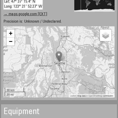
Lat: 47° 37' 15.4" N
Long: 123° 21' 52.27" W
→ maps.google.com [EXT]
Precision is: Unknown / Undeclared.
+
−
30 km
20 mi
Leaflet
| Map data ©
OpenStreetMap
contributors
Equipment