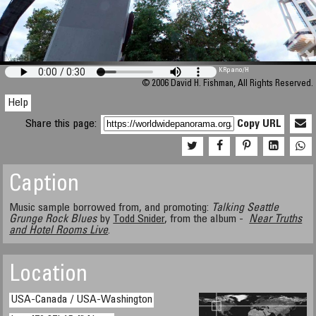
M 448
KRpano
/H
© 2006 David H. Fishman, All Rights Reserved.
Help
Share this page:
Copy URL
Caption
Music sample borrowed from, and promoting:
Talking Seattle
Grunge Rock Blues
by
Todd Snider
, from the album -
Near Truths
and Hotel Rooms Live
.
Location
USA-Canada / USA-Washington