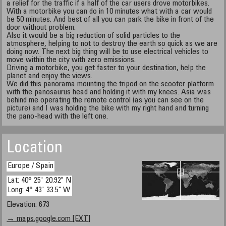
a relief for the traffic if a half of the car users drove motorbikes.
With a motorbike you can do in 10 minutes what with a car would
be 50 minutes. And best of all you can park the bike in front of the
door without problem.
Also it would be a big reduction of solid particles to the
atmosphere, helping to not to destroy the earth so quick as we are
doing now. The next big thing will be to use electrical vehicles to
move within the city with zero emissions.
Driving a motorbike, you get faster to your destination, help the
planet and enjoy the views.
We did this panorama mounting the tripod on the scooter platform
with the panosaurus head and holding it with my knees. Asia was
behind me operating the remote control (as you can see on the
picture) and I was holding the bike with my right hand and turning
the pano-head with the left one.
Location
Europe / Spain
Lat: 40° 25' 20.92" N
Long: 4° 43' 33.5" W
Elevation: 673
→ maps.google.com [EXT]