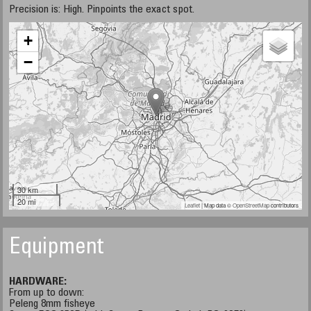
Precision is: High. Pinpoints the exact spot.
+
−
30 km
20 mi
Leaflet
| Map data ©
OpenStreetMap
contributors
Equipment
HARDWARE:
From up to down:
Peleng 8mm fisheye