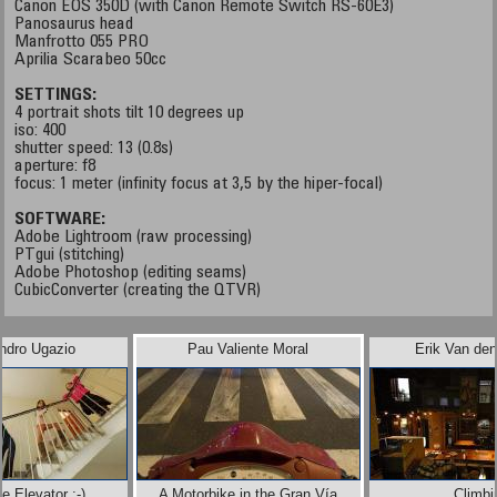
Canon EOS 350D (with Canon Remote Switch RS-60E3)
Panosaurus head
Manfrotto 055 PRO
Aprilia Scarabeo 50cc
SETTINGS:
4 portrait shots tilt 10 degrees up
iso: 400
shutter speed: 13 (0.8s)
aperture: f8
focus: 1 meter (infinity focus at 3,5 by the hiper-focal)
SOFTWARE:
Adobe Lightroom (raw processing)
PTgui (stitching)
Adobe Photoshop (editing seams)
CubicConverter (creating the QTVR)
ndro Ugazio
Pau Valiente Moral
Erik Van de
 Elevator :-)
A Motorbike in the Gran Vía
Climbi