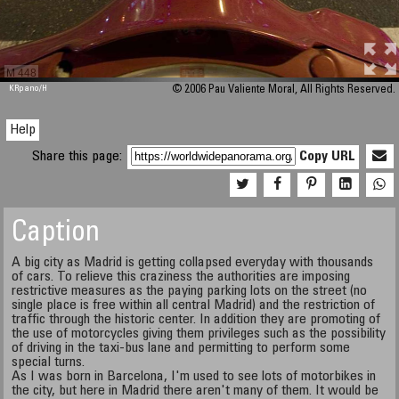
M 448
KRpano
/H
© 2006 Pau Valiente Moral, All Rights Reserved.
Help
Share this page:
Copy URL
Caption
A big city as Madrid is getting collapsed everyday with thousands
of cars. To relieve this craziness the authorities are imposing
restrictive measures as the paying parking lots on the street (no
single place is free within all central Madrid) and the restriction of
traffic through the historic center. In addition they are promoting of
the use of motorcycles giving them privileges such as the possibility
of driving in the taxi-bus lane and permitting to perform some
special turns.
As I was born in Barcelona, I'm used to see lots of motorbikes in
the city, but here in Madrid there aren't many of them. It would be