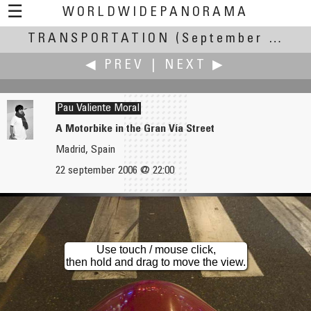
☰
WORLDWIDEPANORAMA
TRANSPORTATION
Transportation:
(September 20-24, 2006)
◀ PREV
|
NEXT ▶
Pau Valiente Moral
A Motorbike in the Gran Vía Street
Madrid, Spain
Alessandro Ugazio
Erik Van den Broeck
22 september 2006 @ 22:00
Our Home Elevator :-)
Climbing
Use touch / mouse click,
then hold and drag to move the view.