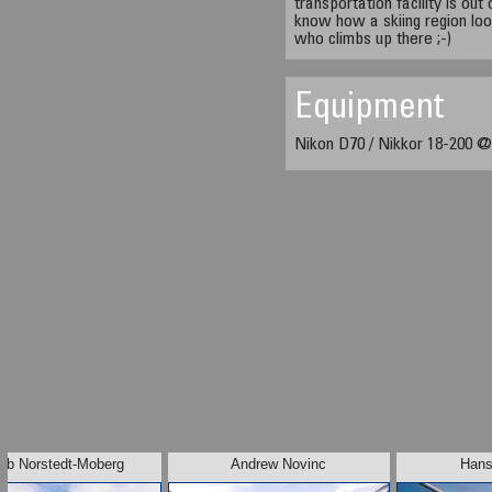
transportation facility is ou
know how a skiing region loo
who climbs up there ;-)
Equipment
Nikon D70 / Nikkor 18-200 @
ob Norstedt-Moberg
Andrew Novinc
Hans