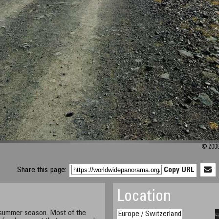
© 2006
Share this page:
Copy URL
Location
g summer season. Most of the
Europe / Switzerland