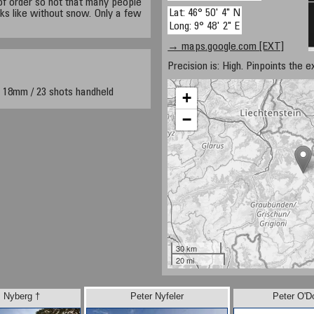
t of order so not that many people
Lat: 46° 50' 4" N
ks like without snow. Only a few
Long: 9° 48' 2" E
→ maps.google.com [EXT]
Precision is: High. Pinpoints the e
 18mm / 23 shots handheld
+
−
30 km
20 mi
 Nyberg †
Peter Nyfeler
Peter O'D