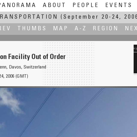
PANORAMA
ABOUT
PEOPLE
EVENTS
RANSPORTATION
(September 20-24, 200
REV
THUMBS
MAP
A-Z
REGION
NE
on Facility Out of Order
senn, Davos, Switzerland
24, 2006 (GMT)