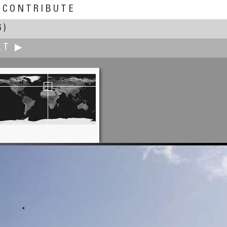
CONTRIBUTE
6)
XT ▶
Peter O'Donnell
Waiting for the Bus