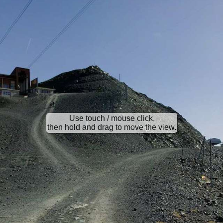
Use touch / mouse click,
then hold and drag to move the view.