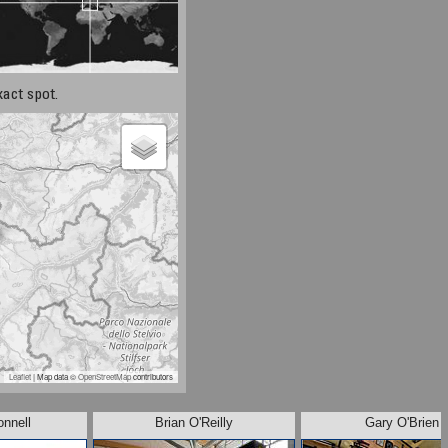
xact spot.
Leaflet
| Map data ©
OpenStreetMap
contributors
onnell
Brian O'Reilly
Gary O'Brien