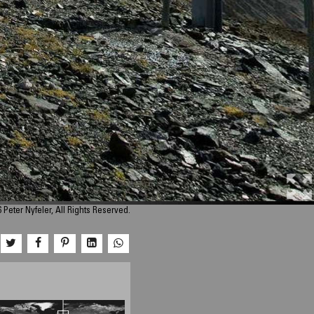
 Peter Nyfeler, All Rights Reserved.