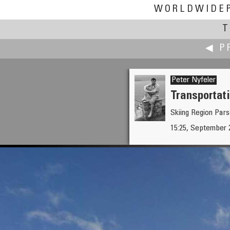
WORLDWIDE
T
◀ P
Peter Nyfeler
Transportati
Skiing Region Par
Hans Nyberg †
15:25, September 
Autobahn at Hamburg