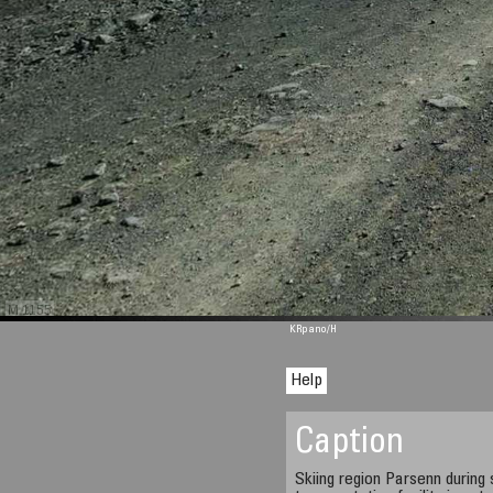
M 1155
KRpano
/H
Help
Caption
Skiing region Parsenn durin