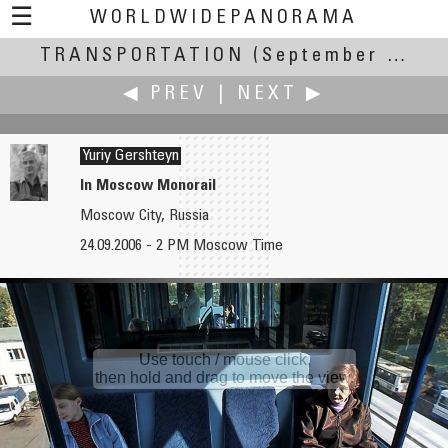
☰
WORLDWIDEPANORAMA
TRANSPORTATION
Transportation:
(September 20-24, 2006)
◀ PREV
|
NEXT ▶
Yuriy Gershteyn
In Moscow Monorail
Moscow City, Russia
James Gentles
David Goldwasser
24.09.2006 - 2 PM Moscow Time
Planes, Trains, & Automobiles
Trail Ridge Road
Use touch / mouse click,
then hold and drag to move the view.