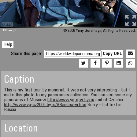
M 448
KRpano
/H
© 2006 Yuriy Gershteyn, All Rights Reserved.
Help
Share this page:
Copy URL
Caption
This is my first tour by monorail. It was not very interesting - but I
make this photo to my panoramas collection. You can see some my
panorams of Moscow
http://www.yg-qtvr.by.ru/
and of Czechia
http://www.yg-cz2006.by.ru/VR/index-vr.htm
Sorry - but text in
Russia.
Location