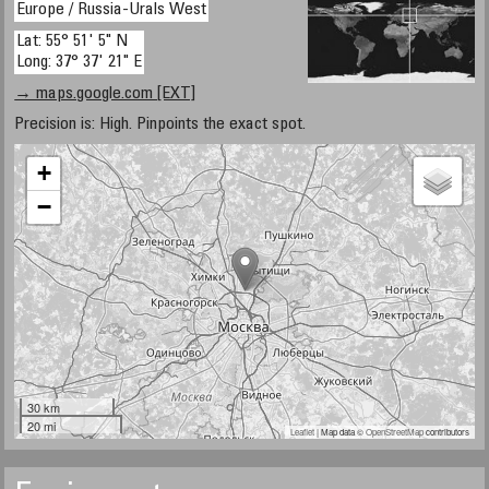
Europe / Russia-Urals West
Lat: 55° 51' 5" N
Long: 37° 37' 21" E
→ maps.google.com [EXT]
Precision is: High. Pinpoints the exact spot.
+
−
30 km
20 mi
Leaflet
| Map data ©
OpenStreetMap
contributors