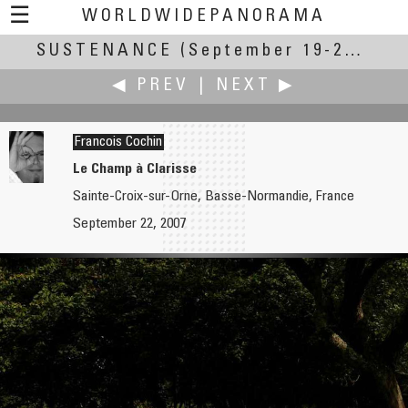
☰
WORLDWIDEPANORAMA
SUSTENANCE
Sustenance:
(September 19-23, 2007)
◀ PREV
|
NEXT ▶
Francois Cochin
Le Champ à Clarisse
Sainte-Croix-sur-Orne, Basse-Normandie, France
Larry Cassis
Uri Cogan
September 22, 2007
A Backyard Vegetable Garden in Penobscot Maine
Sally Sunshine's Garden