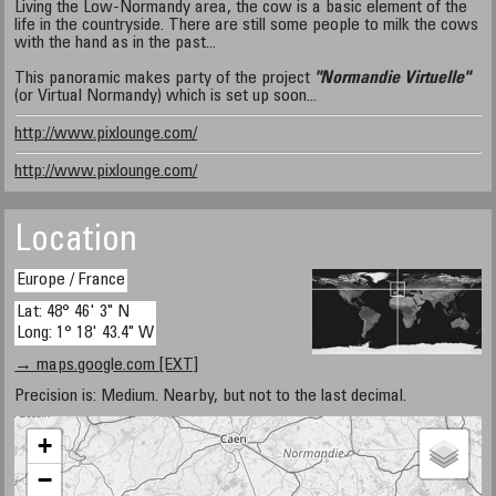
Living the Low-Normandy area, the cow is a basic element of the
life in the countryside. There are still some people to milk the cows
with the hand as in the past...
This panoramic makes party of the project
"Normandie Virtuelle"
(or Virtual Normandy) which is set up soon...
http://www.pixlounge.com/
http://www.pixlounge.com/
Location
Europe / France
Lat: 48° 46' 3" N
Long: 1° 18' 43.4" W
→ maps.google.com [EXT]
Precision is: Medium. Nearby, but not to the last decimal.
+
−