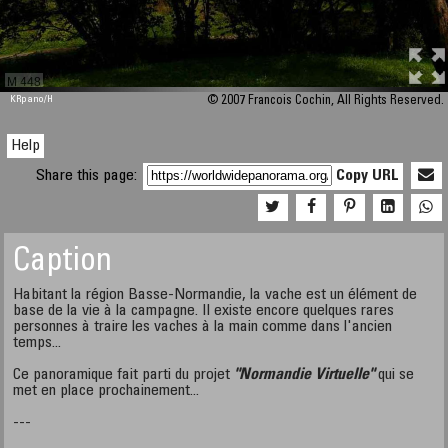
M 448
KRpano
/H
© 2007 Francois Cochin, All Rights Reserved.
Help
Share this page:
Copy URL
Caption
Habitant la région Basse-Normandie, la vache est un élément de
base de la vie à la campagne. Il existe encore quelques rares
personnes à traire les vaches à la main comme dans l'ancien
temps...
Ce panoramique fait parti du projet
"Normandie Virtuelle"
qui se
met en place prochainement...
---