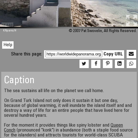
M 448
KRpano
/H
© 2007 Pat Swovelin, All Rights Reserved.
Help
Share this page:
Copy URL
Caption
The sea sustains all life on the planet we call home.
On Grand Turk Island not only does it sustain it but one day,
because of global warming, it will inundate the island itself and and
destroy a way of life for an entire people that have lived here for
several hundred years.
For the moment it provides things like spiny lobster and
Queen
Conch
(pronounced "konk") in abundance (both a staple food source
for the islanders) and attracts tourists for world-class SCUBA