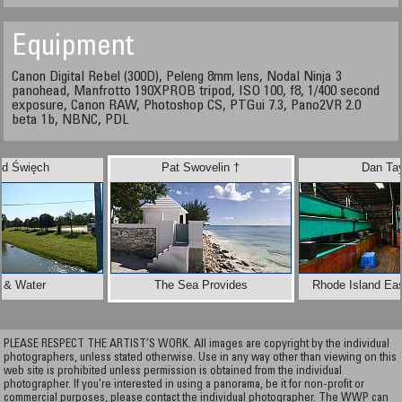
Equipment
Canon Digital Rebel (300D), Peleng 8mm lens, Nodal Ninja 3
panohead, Manfrotto 190XPROB tripod, ISO 100, f8, 1/400 second
exposure, Canon RAW, Photoshop CS, PTGui 7.3, Pano2VR 2.0
beta 1b, NBNC, PDL
ld Święch
Pat Swovelin †
Dan Tay
 & Water
The Sea Provides
Rhode Island Eas
PLEASE RESPECT THE ARTIST’S WORK. All images are copyright by the individual
photographers, unless stated otherwise. Use in any way other than viewing on this
web site is prohibited unless permission is obtained from the individual
photographer. If you're interested in using a panorama, be it for non-profit or
commercial purposes, please contact the individual photographer. The WWP can