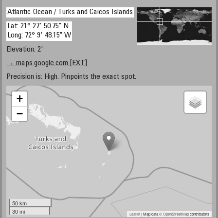
Atlantic Ocean / Turks and Caicos Islands
Lat: 21° 27' 50.75" N
Long: 72° 9' 48.15" W
Elevation: 2'
→ maps.google.com [EXT]
Precision is: High. Pinpoints the exact spot.
+
−
50 km
30 mi
Leaflet
| Map data ©
OpenStreetMap
contributors