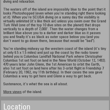
diving and relaxation.
The waters off of the island are impossibly blue to the point that it
looks Photoshopped (even when you're standing right there looking
at it). When you're SCUBA diving on a sunny day the visibility is
virtually unlimited (it's like thick air) unless you swim over the Grand
Turk Wall (one of the top 10 dive sites on the planet) that drops
vertically to a depth of 7,000'. Then the water changes from a
brilliant blue above you to a darker and darker blue as it passes
you and finally it's as black as outer space below you (and you
don't want to go down there, because that would be "bad").
You're standing midway up the western coast of the island (it's tiny
at only 6.5 x 1.5 miles) and just up the coast by the radio tower
behind you is Columbus Landfall National Park where Christopher
Columbus 1st set foot on land in the New World (October 12, 1492).
470 years later John Glenn, the 1st American to orbit the Earth,
also 1st set foot on land here after his 3-orbit flight in Friendship 7
(February 20, 1962, my 11th birthday). In their cases the sea gave
Columbus a way to get here and Glenn a way to get back.
Sustenance, it's what the sea is all about.
More views
of the island.
Location