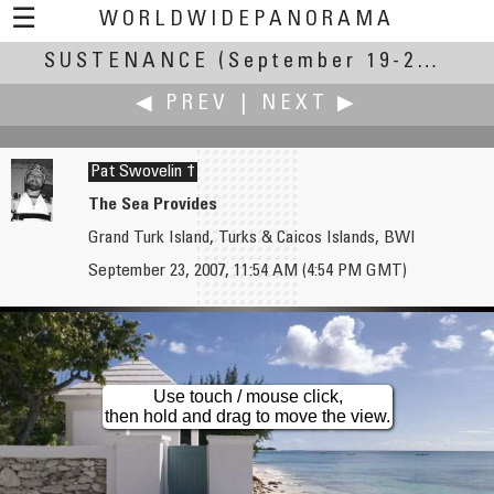
☰
WORLDWIDEPANORAMA
SUSTENANCE
Sustenance:
(September 19-23, 2007)
◀ PREV
|
NEXT ▶
Pat Swovelin †
The Sea Provides
Grand Turk Island, Turks & Caicos Islands, BWI
Witold Święch
Dan Taylor
September 23, 2007, 11:54 AM (4:54 PM GMT)
Sun & Water
Rhode Island East Coast Trip
Use touch / mouse click,
then hold and drag to move the view.