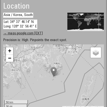
Location
Asia / Korea, South
Lat: 34° 37' 46.14" N
Long: 128° 32' 56.41" E
→ maps.google.com [EXT]
Precision is: High. Pinpoints the exact spot.
+
−
50 km
30 mi