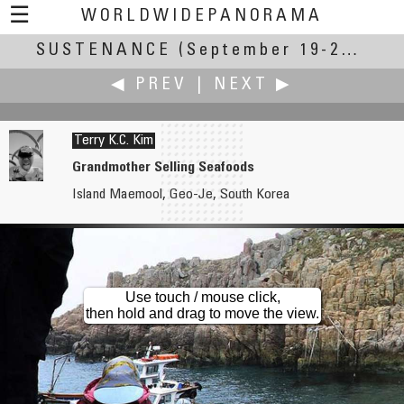
☰
WORLDWIDEPANORAMA
SUSTENANCE
Sustenance:
(September 19-23, 2007)
◀ PREV
|
NEXT ▶
Terry K.C. Kim
Grandmother Selling Seafoods
Island Maemool, Geo-Je, South Korea
Dieter Kik
Rikuichi Kishimoto
Bees
Tokeiji Temple (since 1285)
Use touch / mouse click,
then hold and drag to move the view.