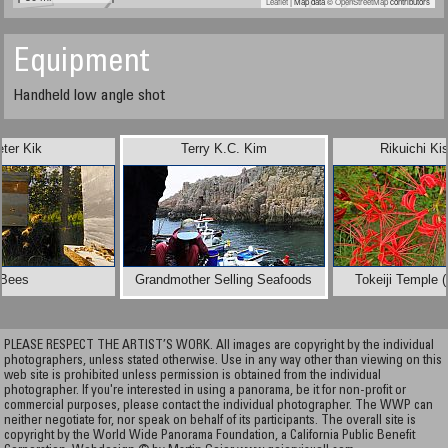
Leaflet
| Map data ©
OpenStreetMap
contributors
Equipment
Handheld low angle shot
eter Kik
Terry K.C. Kim
Rikuichi Ki
Bees
Grandmother Selling Seafoods
Tokeiji Temple 
PLEASE RESPECT THE ARTIST’S WORK. All images are copyright by the individual
photographers, unless stated otherwise. Use in any way other than viewing on this
web site is prohibited unless permission is obtained from the individual
photographer. If you're interested in using a panorama, be it for non-profit or
commercial purposes, please contact the individual photographer. The WWP can
neither negotiate for, nor speak on behalf of its participants. The overall site is
copyright by the World Wide Panorama Foundation, a California Public Benefit