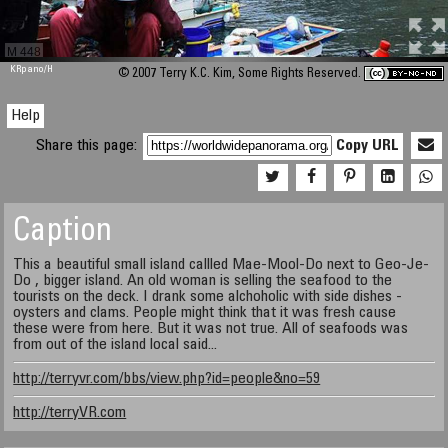
M 448
KRpano
/H
© 2007 Terry K.C. Kim, Some Rights Reserved.
Help
Share this page:
Copy URL
Caption
This a beautiful small island callled Mae-Mool-Do next to Geo-Je-
Do , bigger island. An old woman is selling the seafood to the
tourists on the deck. I drank some alchoholic with side dishes -
oysters and clams. People might think that it was fresh cause
these were from here. But it was not true. All of seafoods was
from out of the island local said...
http://terryvr.com/bbs/view.php?id=people&no=59
http://terryVR.com