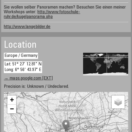
Sie wollen selber Panoramen machen? Besuchen Sie einen meiner
Workshops unter:
http://www.fotoschule-
ruhr.de/kugelpanorama.php
http://www.langebilder.de
Location
Europe / Germany
Lat: 51° 27' 12.81" N
Long: 6° 56' 43.97" E
→ maps.google.com [EXT]
Precision is: Unknown / Undeclared.
+
−