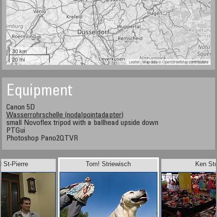
30 km
20 mi
Leaflet
| Map data ©
OpenStreetMap
contributors
Equipment
Canon 5D
Wasserrohrschelle (nodalpointadapter)
small Novoflex tripod with a ballhead upside down
PTGui
Photoshop Pano2QTVR
 St-Pierre
Tom! Striewisch
Ken Stu