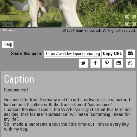
M 448
KRpano
/H
© 2007 Tom! Striewisch, All Rights Reserved.
Help
Share this page:
Copy URL
Caption
Sustenance?
Because I'm from Germany and i'm not a native english speaker, I
had some difficulties with the translation of "sustenance".
I noticed the discussion in the WWP-Mailinglist about this term and
decided, that
for me
"sustenance" will mean "something I need for
my life".
So I made a panorama about the little time-out I share every day
with my dog.