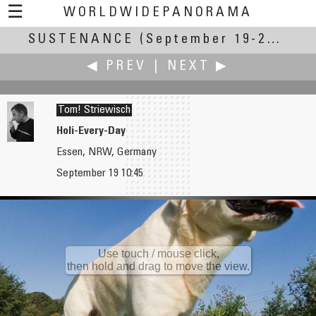
☰
WORLDWIDEPANORAMA
SUSTENANCE
Sustenance:
(September 19-23, 2007)
◀ PREV
|
NEXT ▶
Tom! Striewisch
Holi-Every-Day
Essen, NRW, Germany
David St-Pierre
Ken Stuart
September 19 10:45
Learning Sustenance
Tablescaping
Use touch / mouse click,
then hold and drag to move the view.