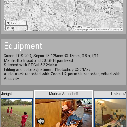
30 km
20 mi
Leaflet
| Map data ©
OpenStreetMap
contributors
Equipment
Canon EOS 20D, Sigma 18-125mm @ 18mm, 0.8 s, f/11
Manfrotto tripod and 303SPH pan head
Stitched with PTGui 8.2.2/Mac
Editing and color adjustment: Photoshop CS3/Mac
Audio track recorded with Zoom H2 portable recorder, edited with
Audacity.
Albright †
Markus Altendorff
Patricio A