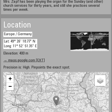
Mrs. Zapf has been playing the organ for the Sunday (and other)
church services for thirty years, and still she practices several
times per week.
Location
Europe / Germany
Lat: 49° 26' 18.77" N
Long: 11° 52' 51.35" E
Elevation: 400 m
→ maps.google.com [EXT]
Precision is: High. Pinpoints the exact spot.
+
−