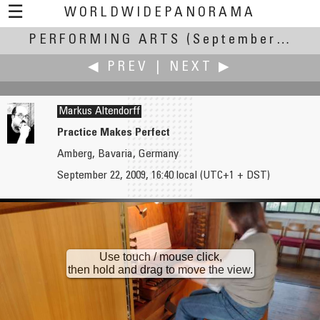
☰
WORLDWIDEPANORAMA
PERFORMING ARTS
Performing Arts:
(September 17-22, 2009)
◀ PREV
|
NEXT ▶
Markus Altendorff
Practice Makes Perfect
Amberg, Bavaria, Germany
Pat Albright †
Patricio Armijo
September 22, 2009, 16:40 local (UTC+1 + DST)
Futbol Jaguares
Little Flute Player
Use touch / mouse click,
then hold and drag to move the view.