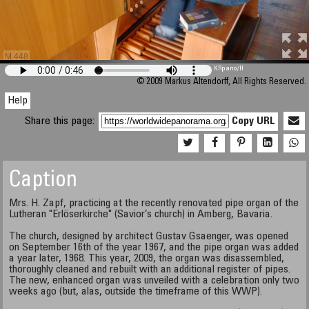
M 448
KRpano
/H
© 2009 Markus Altendorff, All Rights Reserved.
Help
Share this page:
Copy URL
Caption
Mrs. H. Zapf, practicing at the recently renovated pipe organ of the
Lutheran "Erlöserkirche" (Savior’s church) in Amberg, Bavaria.
The church, designed by architect Gustav Gsaenger, was opened
on September 16th of the year 1967, and the pipe organ was added
a year later, 1968. This year, 2009, the organ was disassembled,
thoroughly cleaned and rebuilt with an additional register of pipes.
The new, enhanced organ was unveiled with a celebration only two
weeks ago (but, alas, outside the timeframe of this WWP).