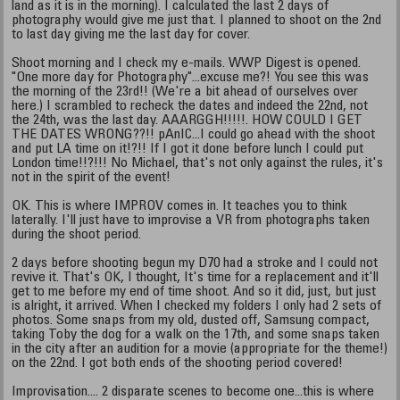
land as it is in the morning). I calculated the last 2 days of
photography would give me just that. I planned to shoot on the 2nd
to last day giving me the last day for cover.
Shoot morning and I check my e-mails. WWP Digest is opened.
"One more day for Photography"...excuse me?! You see this was
the morning of the 23rd!! (We're a bit ahead of ourselves over
here.) I scrambled to recheck the dates and indeed the 22nd, not
the 24th, was the last day. AAARGGH!!!!!. HOW COULD I GET
THE DATES WRONG??!! pAnIC...I could go ahead with the shoot
and put LA time on it!?!! If I got it done before lunch I could put
London time!!?!!! No Michael, that's not only against the rules, it's
not in the spirit of the event!
OK. This is where IMPROV comes in. It teaches you to think
laterally. I'll just have to improvise a VR from photographs taken
during the shoot period.
2 days before shooting begun my D70 had a stroke and I could not
revive it. That's OK, I thought, It's time for a replacement and it'll
get to me before my end of time shoot. And so it did, just, but just
is alright, it arrived. When I checked my folders I only had 2 sets of
photos. Some snaps from my old, dusted off, Samsung compact,
taking Toby the dog for a walk on the 17th, and some snaps taken
in the city after an audition for a movie (appropriate for the theme!)
on the 22nd. I got both ends of the shooting period covered!
Improvisation.... 2 disparate scenes to become one...this is where