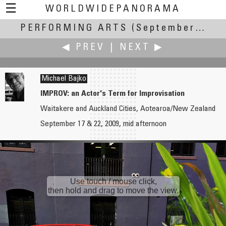
☰
WORLDWIDEPANORAMA
PERFORMING ARTS
Performing Arts:
(September 17-22, 2009)
◀ PREV
|
NEXT ▶
Michael Bajko
IMPROV: an Actor's Term for Improvisation
Waitakere and Auckland Cities, Aotearoa/New Zealand
G. Donald Bain
Viktor Balogh
September 17 & 22, 2009, mid afternoon
San Francisco Opera
Orthent Outdoor Rehearsal
Use touch / mouse click,
then hold and drag to move the view.