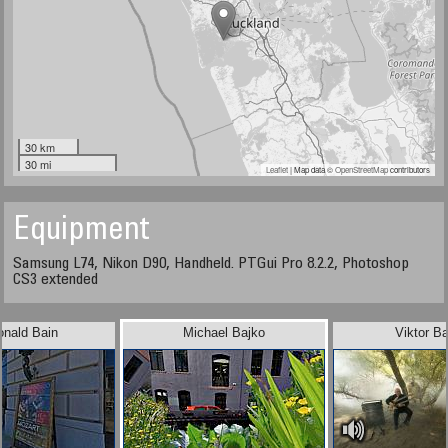
30 km
30 mi
Leaflet
| Map data ©
OpenStreetMap
contributors
Equipment
Samsung L74, Nikon D90, Handheld. PTGui Pro 8.2.2, Photoshop
CS3 extended
onald Bain
Michael Bajko
Viktor B