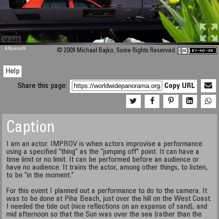
M 448
KRpano
/H
© 2009 Michael Bajko, Some Rights Reserved.
Help
Share this page:
Copy URL
Caption
I am an actor. IMPROV is when actors improvise a performance
using a specified "thing" as the "jumping off" point. It can have a
time limit or no limit. It can be performed before an audience or
have no audience. It trains the actor, among other things, to listen,
to be "in the moment."
For this event I planned out a performance to do to the camera. It
was to be done at Piha Beach, just over the hill on the West Coast.
I needed the tide out (nice reflections on an expanse of sand), and
mid afternoon so that the Sun was over the sea (rather than the