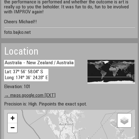
the performance is performed and whether the outcome is art is
really up to you the beholder. It was fun to do, fun to be involved
with IMPROV again!
Cheers Michael!!
foto.bajko.net
Location
Australia - New Zealand / Australia
Lat: 37° 56' 58.04" S
Long: 174° 36' 24.28" E
Elevation: 101
→ maps.google.com [EXT]
Precision is: High. Pinpoints the exact spot.
+
−