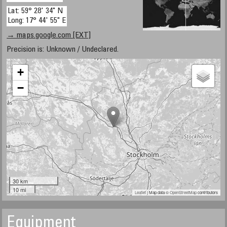
Lat: 59° 28' 34" N
Long: 17° 44' 55" E
→ maps.google.com [EXT]
Precision is: Unknown / Undeclared.
+
−
30 km
10 mi
Leaflet
| Map data ©
OpenStreetMap
contributors
Equipment