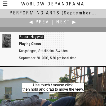
☰
WORLDWIDEPANORAMA
PERFORMING ARTS
Performing Arts:
(September 17-22, 2009)
◀ PREV
|
NEXT ▶
Robert Hagqvist
Playing Chess
Kungsängen, Stockholm, Sweden
Christopher Glick
Gabi Haindl
September 20, 2009, 5:30 pm local time
Traditional Japanese Archery
Forest Dragon Dancing
Use touch / mouse click,
then hold and drag to move the view.