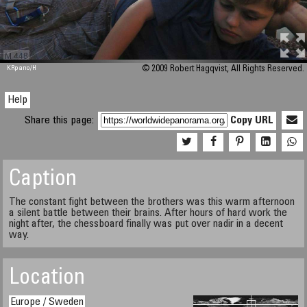
M 448
KRpano
/H
© 2009 Robert Hagqvist, All Rights Reserved.
Help
Share this page:
Copy URL
Caption
The constant fight between the brothers was this warm afternoon
a silent battle between their brains. After hours of hard work the
night after, the chessboard finally was put over nadir in a decent
way.
Location
Europe / Sweden