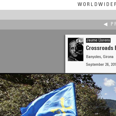
WORLDWIDE
◀ P
Jaume Llorens
Crossroads 
Banyoles, Girona
Jann Lipka
September 26, 2010