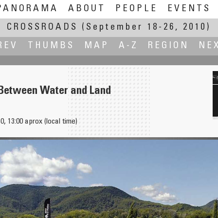
PANORAMA
ABOUT
PEOPLE
EVENTS
CROSSROADS
(September 18-26, 2010)
REV
THUMBS
MAP
A-Z
REGION
NE
Between Water and Land
, 13:00 aprox (local time)
Valstugor - Election Cabins on Sweden General Election Day 19 Sept 2010