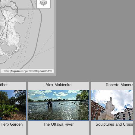
Leaflet
| Map data ©
OpenStreetMap
contributors
öber
Alex Makienko
Roberto Mancus
e Herb Garden
The Ottawa River
Sculptures and Crossr