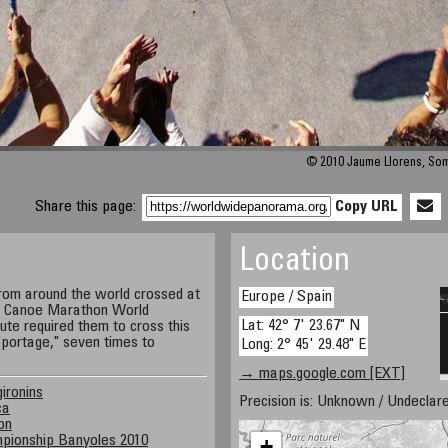
© 2010 Jaume Llorens, So
Share this page:
Copy URL
Location
rom around the world crossed at
Europe / Spain
he Canoe Marathon World
Lat: 42° 7' 23.67" N
te required them to cross this
"portage," seven times to
Long: 2° 45' 29.48" E
→ maps.google.com [EXT]
gironins
Precision is: Unknown / Undeclare
ca
on
pionship Banyoles 2010
+