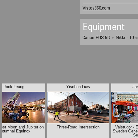
Vistes360.com
Equipment
Canon EOS 5D + Nikkor 10.5
Jook Leung
Yischon Liaw
Ja
vest Moon and Jupiter on
Three-Road Intersection
Valstugor - 
utumnal Equinox
Sweden Gener
Se