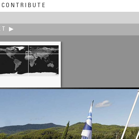
CONTRIBUTE
XT ▶
Joakim Löber
Crossroads in the Herb Garden