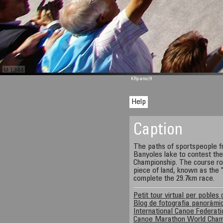
M 1344
KRpano
/H
Help
Caption
The paths of sportspeople f
Banyoles lake to contest t
Championship. The course rou
piece of land, known as the 
complete the 29.7km race.
Petit tour virtual per pobles 
Blog de fotografia panoràmi
International Canoe Federati
Canoe Marathon World Cham