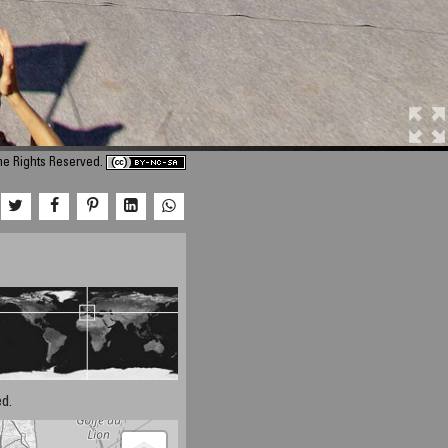
me Rights Reserved.
d.