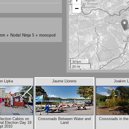
−
mm + Nodal Ninja 5 + monopod
30 km
20 mi
nn Lipka
Jaume Llorens
Joakim L
Election Cabins on
Crossroads Between Water and
Crossroads in th
al Election Day 19
Land
pt 2010