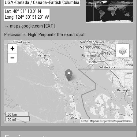
USA-Canada / Canada-British Columbia
Lat: 48° 51' 10.9" N
Long: 124° 30' 51.23" W
→ maps.google.com [EXT]
Precision is: High. Pinpoints the exact spot.
+
−
30 km
20 mi
Leaflet
| Map data ©
OpenStreetMap
contributors