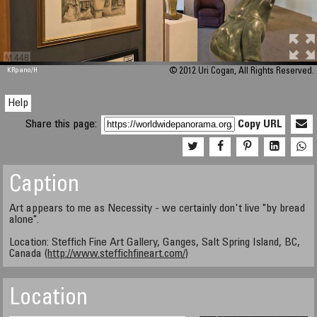
M 448
KRpano
/H
© 2012 Uri Cogan, All Rights Reserved.
Help
Share this page:
Copy URL
Caption
Art appears to me as Necessity - we certainly don't live "by bread
alone".
Location: Steffich Fine Art Gallery, Ganges, Salt Spring Island, BC,
Canada (
http://www.steffichfineart.com/)
Location