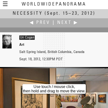
☰
WORLDWIDEPANORAMA
NECESSITY
Necessity:
(Sept. 15–23, 2012)
◀ PREV
|
NEXT ▶
Uri Cogan
Art
Salt Spring Island, British Columbia, Canada
Cibula Vincent
William M. Delabarre
Sept. 18, 2012, 12:30PM PDT
Transport as Necessity
Chapel Falls
Use touch / mouse click,
then hold and drag to move the view.