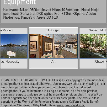
Equipment
Hardware: Nikon D800e, shaved Nikon 10.5mm lens. Nodal Ninja
pano head. Software: DXO optics Pro, PTGui, KRpano, Adobe
Photoshop, Pano2VR, Apple OS 10.8
la Vincent
Uri Cogan
William M. D
t as Necessity
Art
Chapel F
PLEASE RESPECT THE ARTIST’S WORK. All images are copyright by the individual
photographers, unless stated otherwise. Use in any way other than viewing on this
web site is prohibited unless permission is obtained from the individual
photographer. If you're interested in using a panorama, be it for non-profit or
commercial purposes, please contact the individual photographer. The WWP can
neither negotiate for, nor speak on behalf of its participants. The overall site is
copyright by the World Wide Panorama Foundation, a California Public Benefit
Corporation. Webdesign © by Martin Geier
www.geiervisuell.com