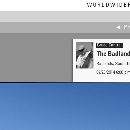
WORLDWIDE
◀ P
Bruce Cantrall
The Badlands
Badlands, South 
Boštjan Burger
07/26/2014 6:00 p.
Isonzo Front - Mrzli vrh WWI