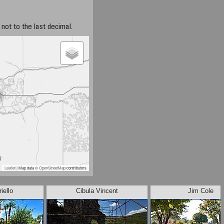
not to the last decimal.
Leaflet
| Map data ©
OpenStreetMap
contributors
iello
Cibula Vincent
Jim Cole