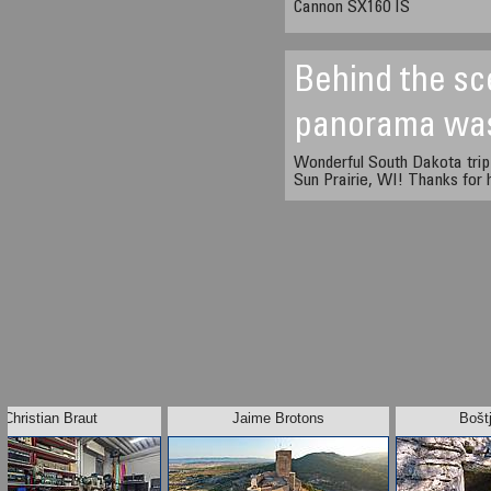
Cannon SX160 IS
Behind the sc
panorama wa
Wonderful South Dakota trip
Sun Prairie, WI! Thanks for h
Christian Braut
Jaime Brotons
Bošt