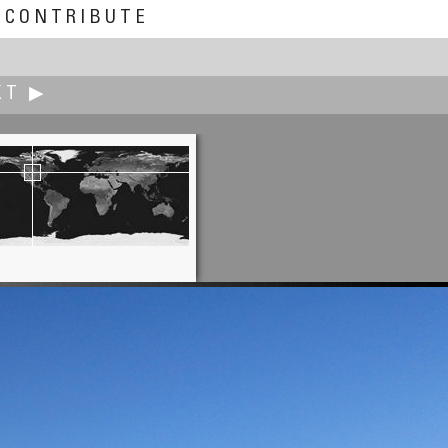
CONTRIBUTE
XT ▶
Ned Chiariello
Rattlesnake Jake