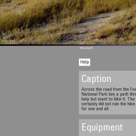
M 1344
KRpano
/H
Help
Caption
Across the road from the Foss
National Park lies a path th
help but want to hike it. The
certainly did not ruin the hik
for one and all.
Equipment