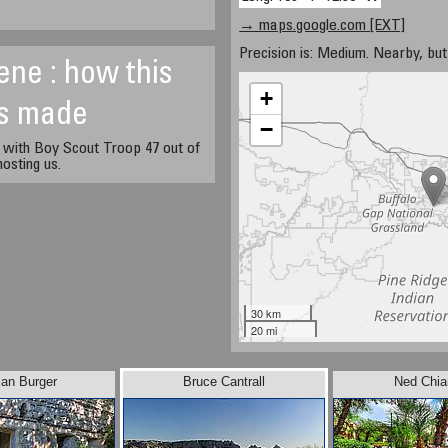
→ maps.google.com [EXT]
Precision is: Medium. Nearby, but 
ene : how this
+
s made
−
 with Boy Scout Troop 47 out of
osting us.
30 km
20 mi
jan Burger
Bruce Cantrall
Ned Chiar