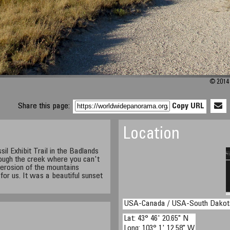
© 2014 
Share this page:
Copy URL
Location
il Exhibit Trail in the Badlands
rough the creek where you can't
 erosion of the mountains
e for us. It was a beautiful sunset
USA-Canada / USA-South Dakot
Lat: 43° 46' 20.65" N
Long: 103° 1' 12.58" W