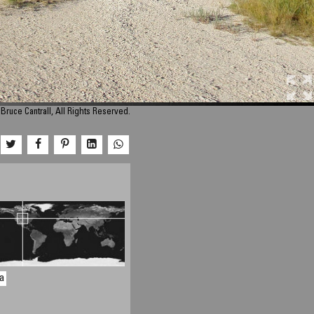
Bruce Cantrall, All Rights Reserved.
a