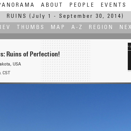
PANORAMA
ABOUT
PEOPLE
EVENTS
RUINS
(July 1 - September 30, 2014)
REV
THUMBS
MAP
A-Z
REGION
NE
: Ruins of Perfection!
Dakota, USA
m. CST
 Landmark