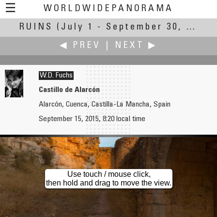
☰
WORLDWIDEPANORAMA
RUINS
(July 1 - September 30, 2014)
Ruins:
◀ PREV
|
NEXT ▶
W.D. Fuchs
Castillo de Alarcón
Alarcón, Cuenca, Castilla-La Mancha, Spain
Martin Frost
Antonio Victor Garcia-Serrano, PhD
September 15, 2015, 8:20 local time
Kriegsmarine Radar
Aspe River Castle
Use touch / mouse click,
then hold and drag to move the view.