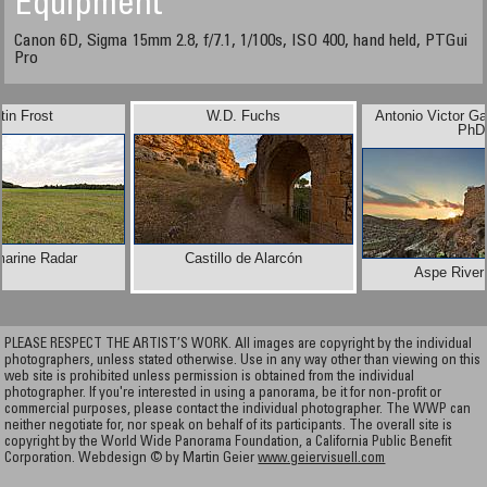
Equipment
Canon 6D, Sigma 15mm 2.8, f/7.1, 1/100s, ISO 400, hand held, PTGui
Pro
tin Frost
W.D. Fuchs
Antonio Victor Ga
PhD
marine Radar
Castillo de Alarcón
Aspe River
PLEASE RESPECT THE ARTIST’S WORK. All images are copyright by the individual
photographers, unless stated otherwise. Use in any way other than viewing on this
web site is prohibited unless permission is obtained from the individual
photographer. If you're interested in using a panorama, be it for non-profit or
commercial purposes, please contact the individual photographer. The WWP can
neither negotiate for, nor speak on behalf of its participants. The overall site is
copyright by the World Wide Panorama Foundation, a California Public Benefit
Corporation. Webdesign © by Martin Geier
www.geiervisuell.com