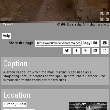
M 448
KRpano
/H
© 2014 Dani Fuchs, All Rights Reserved.
Help
Share this page:
Copy URL
Caption
Alarcón Castle, of which the main building is still used as a
staggering hotel, it belongs to the spanish hotel chain Parador. The
surrounding fortifications are mostly ruins.
Location
Europe / Spain