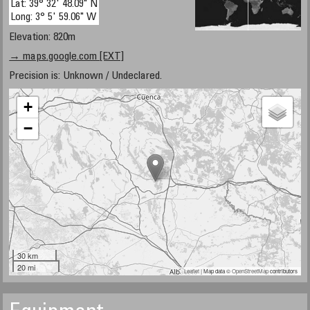
Lat: 39° 32' 48.09" N
Long: 3° 5' 59.06" W
Elevation: 820m
→ maps.google.com [EXT]
Precision is: Unknown / Undeclared.
+
−
30 km
20 mi
Leaflet
| Map data ©
OpenStreetMap
contributors