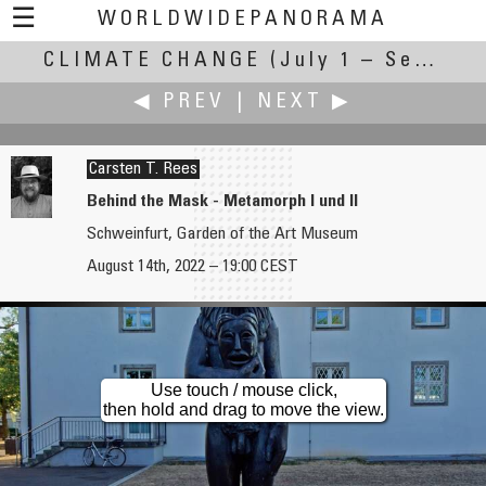
☰
WORLDWIDEPANORAMA
CLIMATE CHANGE
Climate Change:
(July 1 – September 30, 2022)
◀ PREV
|
NEXT ▶
Carsten T. Rees
Behind the Mask - Metamorph I und II
Schweinfurt, Garden of the Art Museum
HerrPedro
Iñaki Rezola
August 14th, 2022 – 19:00 CEST
Earth where should be water
Hermine
Use touch / mouse click,
then hold and drag to move the view.