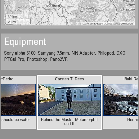
30 km
20 mi
Leaflet
| Map data ©
OpenStreetMap
contributors
Equipment
Sony alpha 5100, Samyang 7.5mm, NN Adapter, Philopod, DXO,
PTGui Pro, Photoshop, Pano2VR
rrPedro
Carsten T. Rees
Iñaki Re
 should be water
Behind the Mask - Metamorph I
Hermi
und II