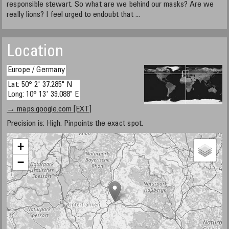
responsible stewart. So what are we behind our masks? Are we
really lions? I feel urged to endoubt that ...
Location
Europe / Germany
Lat: 50° 2' 37.285" N
Long: 10° 13' 39.088" E
→ maps.google.com [EXT]
Precision is: High. Pinpoints the exact spot.
+
−