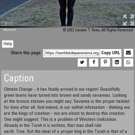
M 448
KRpano
/H
© 2022 Carsten T. Rees, All Rights Reserved.
Help
Share this page:
Copy URL
Caption
Climate Change - it has finally arrived in our region! Beautifully
green lawns have turned into brown and sandy savannas. Looking
at the bronze statues you might say: Savanna is the proper habitat
for lions after all. And indeed, in our selfish infatuation - thinking we
are the kings of creation - we are about to destroy this creation.
One might suggest: This is a problem of Western civilization.
Already in the Torah it is written, that man shall rule
earth. True. But the ideal of a proper king in the Torah is that of a