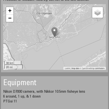
+
−
30 km
20 mi
Leaflet
| Map data ©
OpenStreetMap
contributors
Equipment
Nikon D7000 camera, with Nikkor 10.5mm fisheye lens
6 around, 1 up, & 1 down
PTGui 11