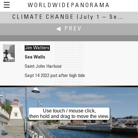
☰
WORLDWIDEPANORAMA
CLIMATE CHANGE
Climate Change:
(July 1 – September 30, 2022)
◀ PREV
Jim Watters
Sea Walls
Saint John Harbour
Hillar Valgma
Sept 14 2022 just after high tide
Old well of A.J.Krusenstern's birthplace.
Use touch / mouse click,
then hold and drag to move the view.