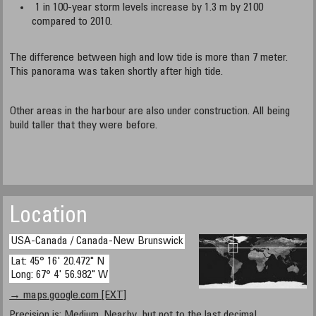
1 in 100-year storm levels increase by 1.3 m by 2100
compared to 2010.
The difference between high and low tide is more than 7 meter.
This panorama was taken shortly after high tide.
Other areas in the harbour are also under construction. All being
build taller that they were before.
Location
USA-Canada / Canada-New Brunswick
Lat: 45° 16' 20.472" N
Long: 67° 4' 56.982" W
→ maps.google.com [EXT]
Precision is: Medium. Nearby, but not to the last decimal.