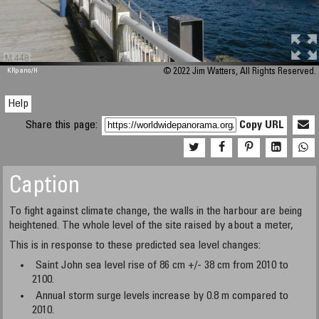
M 448
KRpano
/H
© 2022 Jim Watters, All Rights Reserved.
Help
Share this page:
Copy URL
Caption
To fight against climate change, the walls in the harbour are being
heightened. The whole level of the site raised by about a meter,
This is in response to these predicted sea level changes:
Saint John sea level rise of 86 cm +/- 38 cm from 2010 to
2100.
Annual storm surge levels increase by 0.8 m compared to
2010.