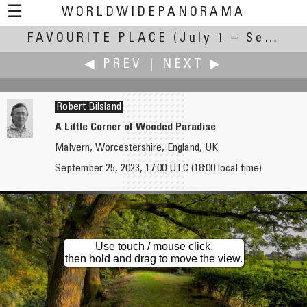
☰
WORLDWIDEPANORAMA
FAVOURITE PLACE
Favourite Place:
(July 1 – September 30, 2023)
◀ PREV
|
NEXT ▶
Robert Bilsland
A Little Corner of Wooded Paradise
Malvern, Worcestershire, England, UK
Affendy
Andrew Bodrov
September 25, 2023, 17:00 UTC (18:00 local time)
Canal Du Midi
Rovinj, Croatia
Use touch / mouse click,
then hold and drag to move the view.