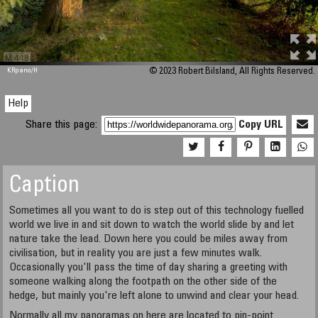
M 448
KRpano
/H
© 2023 Robert Bilsland, All Rights Reserved.
Help
Share this page:
Copy URL
Caption
Sometimes all you want to do is step out of this technology fuelled
world we live in and sit down to watch the world slide by and let
nature take the lead. Down here you could be miles away from
civilisation, but in reality you are just a few minutes walk.
Occasionally you'll pass the time of day sharing a greeting with
someone walking along the footpath on the other side of the
hedge, but mainly you're left alone to unwind and clear your head.
Normally all my panoramas on here are located to pin-point