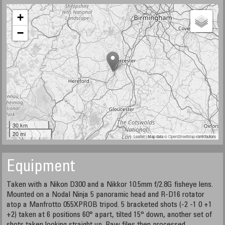
+
−
30 km
20 mi
Leaflet
| Map data ©
OpenStreetMap
contributors
Equipment
Taken with a Nikon D300 and a Nikkor 10.5mm f/2.8G fisheye lens.
Mounted on a Nodal Ninja 5 panoramic head and R-D16 rotator
atop a Manfrotto 055XPROB tripod. 5 bracketed shots (-2 -1 0 +1
+2) taken at 6 positions 60° apart, tilted 15° down, another set of