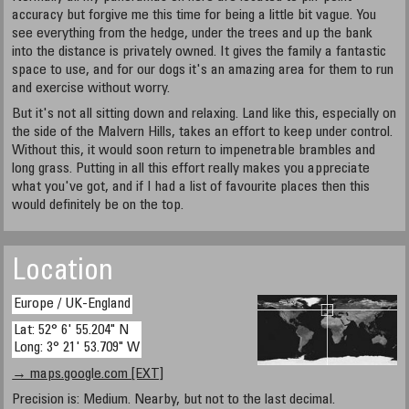
accuracy but forgive me this time for being a little bit vague. You
see everything from the hedge, under the trees and up the bank
into the distance is privately owned. It gives the family a fantastic
space to use, and for our dogs it's an amazing area for them to run
and exercise without worry.
But it's not all sitting down and relaxing. Land like this, especially on
the side of the Malvern Hills, takes an effort to keep under control.
Without this, it would soon return to impenetrable brambles and
long grass. Putting in all this effort really makes you appreciate
what you've got, and if I had a list of favourite places then this
would definitely be on the top.
Location
Europe / UK-England
Lat: 52° 6' 55.204" N
Long: 3° 21' 53.709" W
→ maps.google.com [EXT]
Precision is: Medium. Nearby, but not to the last decimal.