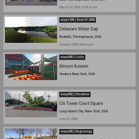
March 22, 2009, 14:30 hours
wwp1208 | Best Of 2008
Delaware Water Gap
Bushkill, Pennsylvania, USA
October 2008, Afternoon
wwp908 | Color
Almost Autumn
Yonkers New York, USA
wwp608 | Elevation
Citi Tower Court Square
Long Island City, New York, USA
June 21, 2008
wwp308 | Beginnings