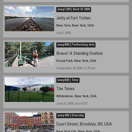
wwp1209 | Best Of 2009
Jetty at Fort Totten
New York, New York, USA
July 5, 2009
wwp909 | Performing Arts
Bravo! A Standing Ovation
Forest Park, New York, USA
September 19, 2009, 11:25 am
wwp609 | Time
The Times
Whitestone, New York, USA
June 21, 2009, noon EST
wwp309 | Diversity
Court Street, Brooklyn, NY, USA
New York City, New York, USA