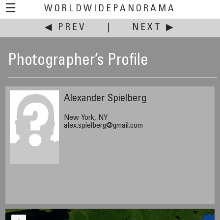
☰
WORLDWIDEPANORAMA
◀ PREV
|
NEXT ▶
Photographer’s Profile
Alexander Spielberg
New York, NY
alex.spielberg@gmail.com