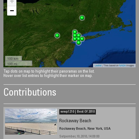
+
−
100 km
100 mi
Leaflet
| Tiles based on
NASA
images
Tap dots on map to highlight their panoramas on the list.
Hover over list entries to highlight their marker on map.
Contributions
wwp1210 | Best Of 2010
Rockaway Beach
Rockaway Beach, New York, USA
Setpember, 10, 2010, 14:09:00