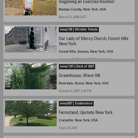
Beginning an Exercise Routine!
Nassau County, New York, USA
March 23, 2008 DST
wwp108 | Wrinkle Tribute
Our Lady of Mercy Church, Forest Hills
New York
Forest Hills, Queens, New York, USA
January 22, 2007 at 1:00 PM local time
wwp1207 | Best of 2007
Greenhouse, Wave Hill
Riverdale, Bronx, New York, USA
October 6, 2007 2:00 PM
wwp907 | Sustenance
Farmstand, Upstate New York
Craryville, New York, USA
Sept. 20, 2007