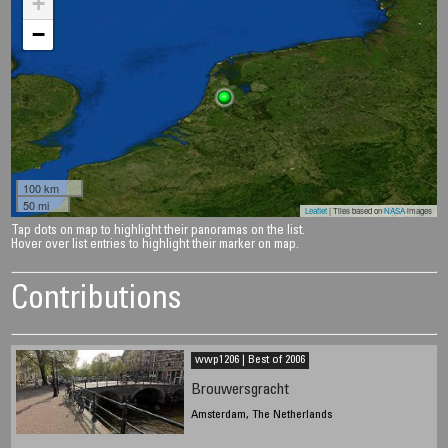
+
−
100 km
50 mi
Leaflet
| Tiles based on
NASA
images
Tap dots on map to highlight their panoramas on the list.
Hover over list entries to highlight their marker on map.
Contributions
wwp1206 | Best of 2006
Brouwersgracht
Amsterdam, The Netherlands