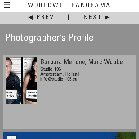
☰
WORLDWIDEPANORAMA
◀ PREV
|
NEXT ▶
Photographer’s Profile
Barbara Merlone, Marc Wubbe
Studio-106
Amsterdam, Holland
info@studio-106.eu