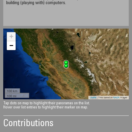
building (playing with) computers.
+
−
100 km
100 mi
Leaflet
| Tiles based on
NASA
images
Tap dots on map to highlight their panoramas on the list.
Hover over list entries to highlight their marker on map.
Contributions