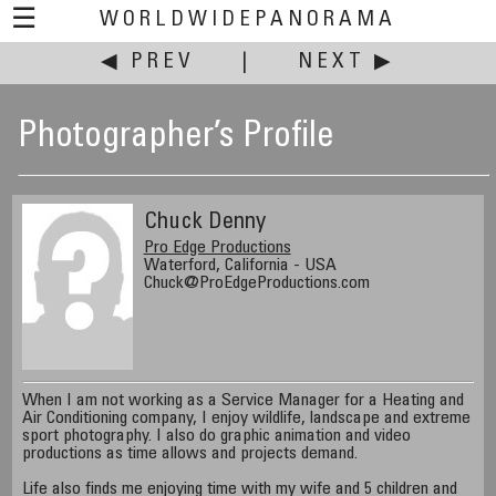
☰
WORLDWIDEPANORAMA
◀ PREV
|
NEXT ▶
Photographer’s Profile
Chuck Denny
Pro Edge Productions
Waterford, California - USA
Chuck@ProEdgeProductions.com
When I am not working as a Service Manager for a Heating and
Air Conditioning company, I enjoy wildlife, landscape and extreme
sport photography. I also do graphic animation and video
productions as time allows and projects demand.
Life also finds me enjoying time with my wife and 5 children and