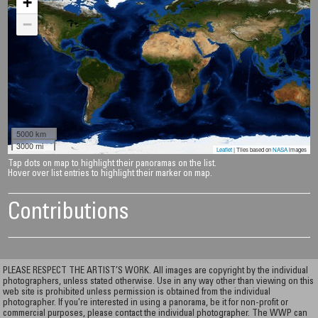
+
−
5000 km
3000 mi
Leaflet
| Tiles based on
NASA
images
Tap dots on map to highlight their panoramas on the list.
Hover over list entries to highlight their marker on map.
Contributions
PLEASE RESPECT THE ARTIST’S WORK. All images are copyright by the individual
photographers, unless stated otherwise. Use in any way other than viewing on this
web site is prohibited unless permission is obtained from the individual
photographer. If you're interested in using a panorama, be it for non-profit or
commercial purposes, please contact the individual photographer. The WWP can