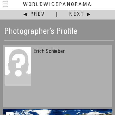
☰
WORLDWIDEPANORAMA
◀ PREV
|
NEXT ▶
Photographer’s Profile
Erich Schieber