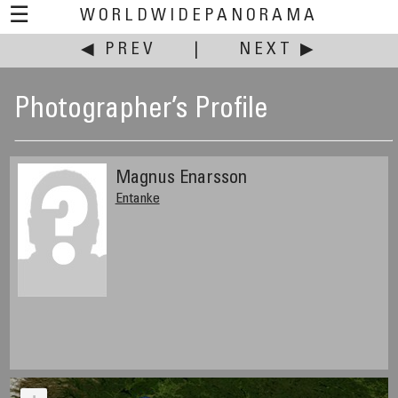
☰
WORLDWIDEPANORAMA
◀ PREV
|
NEXT ▶
Photographer’s Profile
Magnus Enarsson
Entanke