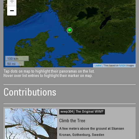
+
−
100 km
50 mi
Leaflet
| Tiles based on
NASA
images
Tap dots on map to highlight their panoramas on the list.
Hover over list entries to highlight their marker on map.
Contributions
wwp304 | The Original WWP
Climb the Tree
A few meters above the ground at Skansen
Kronan, Gothenburg, Sweden