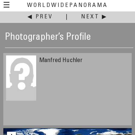
☰
WORLDWIDEPANORAMA
◀ PREV
|
NEXT ▶
Photographer’s Profile
Manfred Huchler