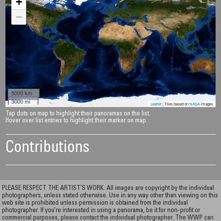
+
−
5000 km
3000 mi
Leaflet
| Tiles based on
NASA
images
Tap dots on map to highlight their panoramas on the list.
Hover over list entries to highlight their marker on map.
Contributions
PLEASE RESPECT THE ARTIST’S WORK. All images are copyright by the individual
photographers, unless stated otherwise. Use in any way other than viewing on this
web site is prohibited unless permission is obtained from the individual
photographer. If you're interested in using a panorama, be it for non-profit or
commercial purposes, please contact the individual photographer. The WWP can