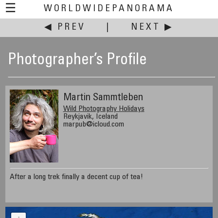
☰
WORLDWIDEPANORAMA
◀ PREV
|
NEXT ▶
Photographer’s Profile
Martin Sammtleben
Wild Photography Holidays
Reykjavik, Iceland
marpub@icloud.com
After a long trek finally a decent cup of tea!