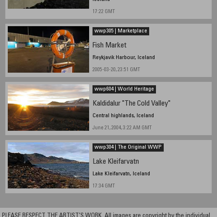
17:22 GMT
wwp305 | Marketplace
Fish Market
Reykjavik Harbour, Iceland
2005-03-20, 23:51 GMT
wwp604 | World Heritage
Kaldidalur "The Cold Valley"
Central highlands, Iceland
June 21, 2004, 3:22 AM GMT
wwp304 | The Original WWP
Lake Kleifarvatn
Lake Kleifarvatn, Iceland
17:34 GMT
PLEASE RESPECT THE ARTIST’S WORK. All images are copyright by the individual