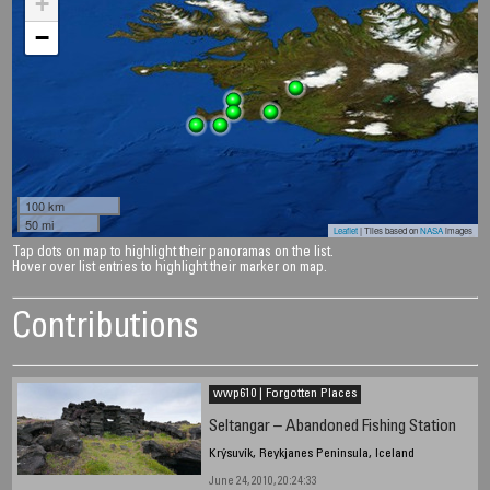
+
−
100 km
50 mi
Leaflet
| Tiles based on
NASA
images
Tap dots on map to highlight their panoramas on the list.
Hover over list entries to highlight their marker on map.
Contributions
wwp610 | Forgotten Places
Seltangar – Abandoned Fishing Station
Krýsuvík, Reykjanes Peninsula, Iceland
June 24, 2010, 20:24:33