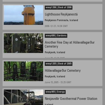
wwp1206 | Best of 2006
Lighthouse Reykjanestá
Reykjanes Peninsula, Iceland
2006-12-27, 14:36 GMT
wwp606 | Gardens
Another Fine Day at Hólavallagarður
Cemetery
Reykjavik, Iceland
June 25, 17:15 GMT
wwp1205 | Best of 2005
Hólavallagarður Cemetery
Reykjavík, Iceland
June 15, 2005 - 15:25 GMT
wwp905 | Energy
Nesjavellir Geothermal Power Station
Iceland