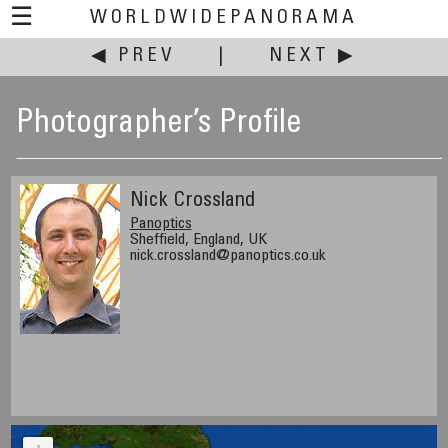
☰
WORLDWIDEPANORAMA
◀ PREV
|
NEXT ▶
Photographer’s Profile
Nick Crossland
Panoptics
Sheffield, England, UK
nick.crossland@panoptics.co.uk