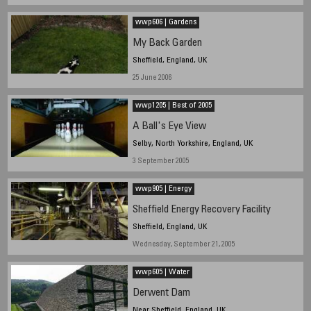
wwp606 | Gardens
My Back Garden
Sheffield, England, UK
25 June 2006
wwp1205 | Best of 2005
A Ball's Eye View
Selby, North Yorkshire, England, UK
3 September 2005
wwp905 | Energy
Sheffield Energy Recovery Facility
Sheffield, England, UK
Wednesday, September 21, 2005
wwp605 | Water
Derwent Dam
Near Sheffield, England, UK