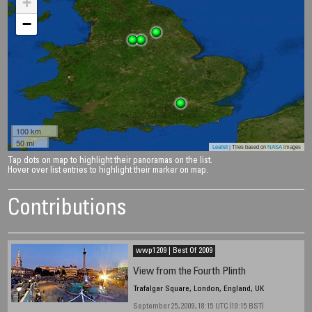
+
−
100 km
50 mi
Leaflet
| Tiles based on
NASA
images
Tap dots on map to highlight their panoramas on the list.
Hover over list entries to highlight their marker on map.
Contributions
wwp1209 | Best Of 2009
View from the Fourth Plinth
Trafalgar Square, London, England, UK
September 25, 2009, 18:15 UTC (19:15 BST)