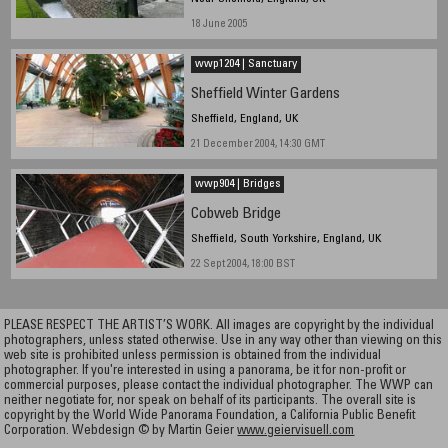
18 June 2005
wwp1204 | Sanctuary
Sheffield Winter Gardens
Sheffield, England, UK
21 December 2004, 14:30 GMT
wwp904 | Bridges
Cobweb Bridge
Sheffield, South Yorkshire, England, UK
22 Sept 2004, 18:00 BST
PLEASE RESPECT THE ARTIST’S WORK. All images are copyright by the individual
photographers, unless stated otherwise. Use in any way other than viewing on this
web site is prohibited unless permission is obtained from the individual
photographer. If you're interested in using a panorama, be it for non-profit or
commercial purposes, please contact the individual photographer. The WWP can
neither negotiate for, nor speak on behalf of its participants. The overall site is
copyright by the World Wide Panorama Foundation, a California Public Benefit
Corporation. Webdesign © by Martin Geier
www.geiervisuell.com