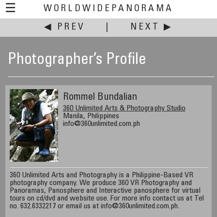
☰
WORLDWIDEPANORAMA
◀ PREV
|
NEXT ▶
Photographer’s Profile
Rommel Bundalian
360 Unlimited Arts & Photography Studio
Manila, Philippines
info@360unlimited.com.ph
360 Unlimited Arts and Photography is a Philippine-Based VR
photography company. We produce 360 VR Photography and
Panoramas, Panosphere and Interactive panosphere for virtual
tours on cd/dvd and website use. For more info contact us at Tel
no. 632.6332217 or email us at info@360unlimited.com.ph.