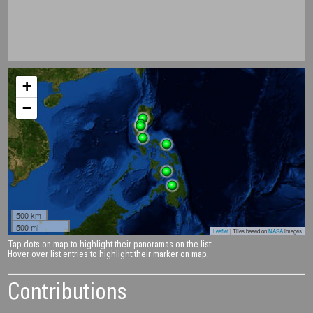
+
−
500 km
500 mi
Leaflet
| Tiles based on
NASA
images
Tap dots on map to highlight their panoramas on the list.
Hover over list entries to highlight their marker on map.
Contributions