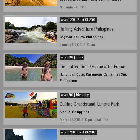
November 27, 2010
wwp1209 | Best Of 2009
Rafting Adventure Philippines
Cagayan de Oro, Philippines
January 6, 2009, 11:29 am
wwp609 | Time
Time after Time / Frame after Frame
Hunongan Cove, Caramoan, Camarines Sur,
Philippines
June 20, 2009, 10:10 am
wwp309 | Diversity
Quirino Grandstand, Luneta Park
Manila, Philippines
March 22, 2009, 5:40 pm local time
wwp1208 | Best Of 2008