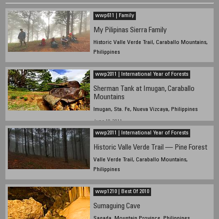
wwp611 | Family
My Pilipinas Sierra Family
Historic Valle Verde Trail, Caraballo Mountains,
Philippines
June 18, 2011
wwp2011 | International Year of Forests
Sherman Tank at Imugan, Caraballo
Mountains
Imugan, Sta. Fe, Nueva Vizcaya, Philippines
June 18, 2011
wwp2011 | International Year of Forests
Historic Valle Verde Trail — Pine Forest
Valle Verde Trail, Caraballo Mountains,
Philippines
June 18, 2011
wwp1210 | Best Of 2010
Sumaguing Cave
Sagada, Mountain Province, Philippines