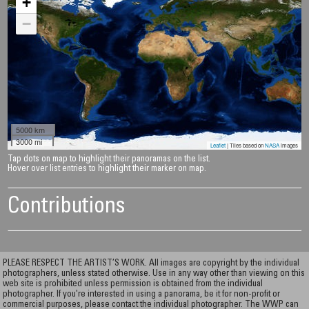
+
−
5000 km
3000 mi
Leaflet
| Tiles based on
NASA
images
Tap dots on map to highlight their panoramas on the list.
Hover over list entries to highlight their marker on map.
Contributions
PLEASE RESPECT THE ARTIST’S WORK. All images are copyright by the individual
photographers, unless stated otherwise. Use in any way other than viewing on this
web site is prohibited unless permission is obtained from the individual
photographer. If you're interested in using a panorama, be it for non-profit or
commercial purposes, please contact the individual photographer. The WWP can