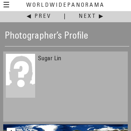
☰
WORLDWIDEPANORAMA
◀ PREV
|
NEXT ▶
Photographer’s Profile
Sugar Lin