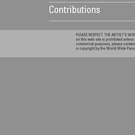
Contributions
PLEASE RESPECT THE ARTIST’S WORK. A
on this web site is prohibited unless 
commercial purposes, please contact 
is copyright by the World Wide Pano