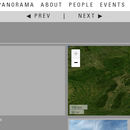
PANORAMA
ABOUT
PEOPLE
EVENTS
◀ PREV
|
NEXT ▶
+
−
100 km
50 mi
t.
.