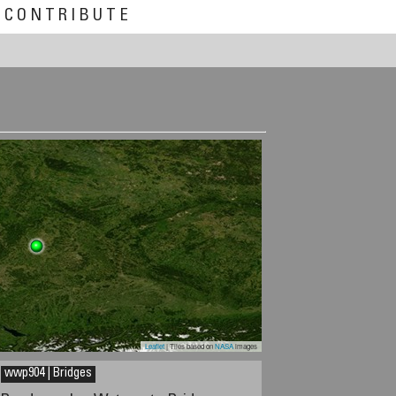
CONTRIBUTE
Leaflet
| Tiles based on
NASA
images
wwp904 | Bridges