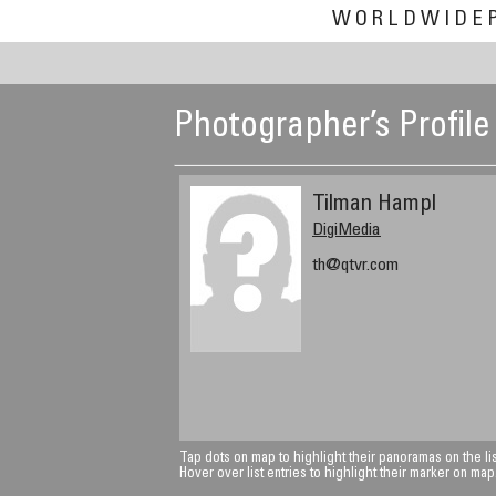
WORLDWIDE
Photographer’s Profile
Tilman Hampl
DigiMedia
th@qtvr.com
Tap dots on map to highlight their panoramas on the lis
Hover over list entries to highlight their marker on map