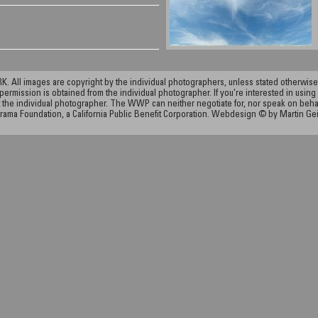
ll images are copyright by the individual photographers, unless stated otherwise.
permission is obtained from the individual photographer. If you're interested in using 
the individual photographer. The WWP can neither negotiate for, nor speak on behalf o
rama Foundation, a California Public Benefit Corporation. Webdesign © by Martin Ge