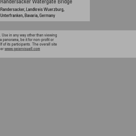
Randersacker Watergate Bridge
Randersacker, Landkreis Wuerzburg,
Unterfranken, Bavaria, Germany
14:30 MET (GMT+2), Sept. 18, 2004
 Use in any way other than viewing
a panorama, be it for non-profit or
f its participants. The overall site
ier
www.geiervisuell.com