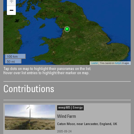
+
−
100 km
50 mi
Leaflet
| Tiles based on
NASA
images
Tap dots on map to highlight their panoramas on the list.
Hover over list entries to highlight their marker on map.
Contributions
wwp905 | Energy
Wind Farm
Caton Moor, near Lancaster, England, UK
2005-09-24