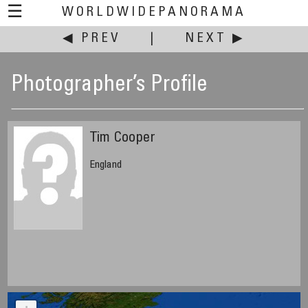
☰
WORLDWIDEPANORAMA
◀ PREV
|
NEXT ▶
Photographer’s Profile
Tim Cooper
England