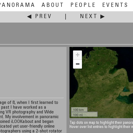
PANORAMA
ABOUT
PEOPLE
EVENTS
◀ PREV
|
NEXT ▶
+
−
ge of 8, when I first learned to
e past I have worked as a
100 km
oing VR photography and Wide
100 mi
rint. My involvement in panoramic
 joined iLOOKabout and began
Tap dots on map to highlight their panora
icated yet user-friendly online
Hover over list entries to highlight their
otographers using a 2-shot rotator