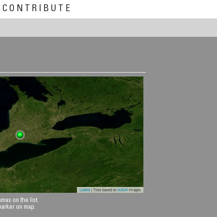
CONTRIBUTE
Leaflet
| Tiles based on
NASA
images
mas on the list.
 marker on map.