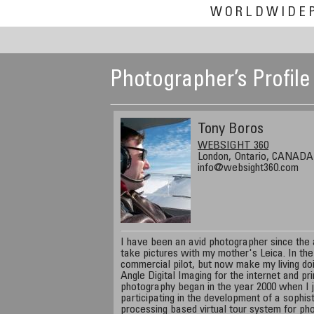
WORLDWIDE
Photographer’s Profile
Tony Boros
WEBSIGHT 360
London, Ontario, CANADA
info@websight360.com
I have been an avid photographer since the a
take pictures with my mother's Leica. In th
commercial pilot, but now make my living d
Angle Digital Imaging for the internet and p
photography began in the year 2000 when I
participating in the development of a sophist
processing based virtual tour system for ph