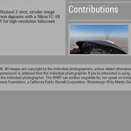
Contributions
Kabout 2-shot, circular image
Canon digicams with a Nikon FC-E8
 for high-resolution fullscreen
ll images are copyright by the individual photographers, unless stated otherwise.
permission is obtained from the individual photographer. If you're interested in using 
the individual photographer. The WWP can neither negotiate for, nor speak on behalf o
rama Foundation, a California Public Benefit Corporation. Webdesign © by Martin Ge