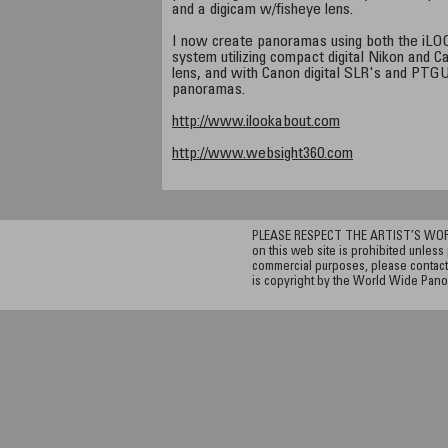
and a digicam w/fisheye lens.
I now create panoramas using both the iLOO
system utilizing compact digital Nikon and 
lens, and with Canon digital SLR's and PTGUI
panoramas.
http://www.ilookabout.com
http://www.websight360.com
PLEASE RESPECT THE ARTIST’S WORK. A
on this web site is prohibited unless 
commercial purposes, please contact 
is copyright by the World Wide Pano