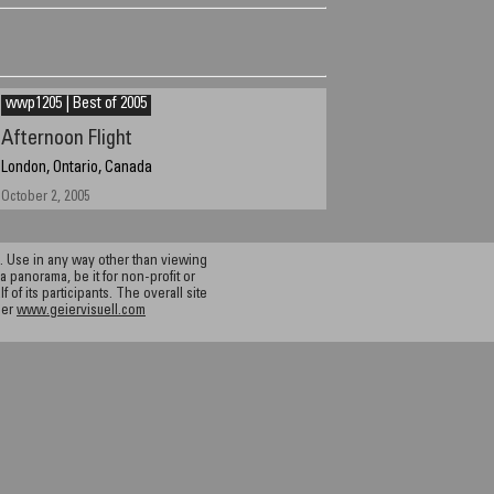
wwp1205 | Best of 2005
Afternoon Flight
London, Ontario, Canada
October 2, 2005
 Use in any way other than viewing
a panorama, be it for non-profit or
f its participants. The overall site
ier
www.geiervisuell.com