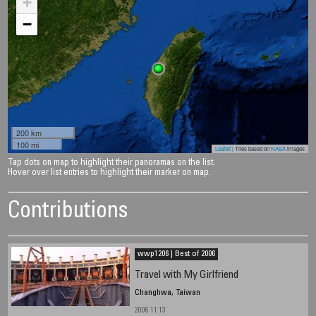
+
−
200 km
100 mi
Leaflet
| Tiles based on
NASA
images
Tap dots on map to highlight their panoramas on the list.
Hover over list entries to highlight their marker on map.
Contributions
wwp1206 | Best of 2006
Travel with My Girlfriend
Changhwa, Taiwan
2006 11 13