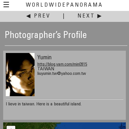
☰
WORLDWIDEPANORAMA
◀ PREV
|
NEXT ▶
Photographer’s Profile
Yumin
http://blog.yam.com/min0915
TAIWAN
liuyumin.tw@yahoo.com.tw
I lieve in taiwan. Here is a beautiful island.