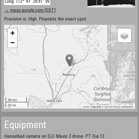
Long: 112° 47' 28.91" W
→ maps.google.com [EXT]
Precision is: High. Pinpoints the exact spot.
+
−
30 km
20 mi
Leaflet
| Map data ©
OpenStreetMap
contributors
Equipment
Hasselbad camera on DJI Mavic 3 drone. PT Gui 12