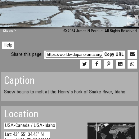
M 448
KRpano
/H
© 2024 James N Perdue, All Rights Reserved.
Help
Share this page:
Copy URL
Caption
Snow begins to melt at the Henry's Fork of Snake River, Idaho
Location
USA-Canada / USA-Idaho
Lat: 43° 55' 34.43" N