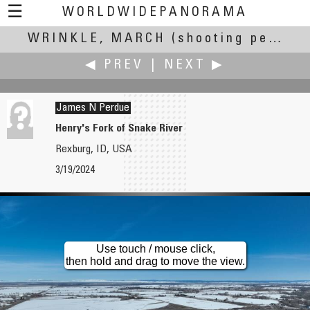
☰
WORLDWIDEPANORAMA
WRINKLE, MARCH
Wrinkle, March:
(shooting period March 19,15:06 UTC to March 21, 15:06 UTC)
◀ PREV
|
NEXT ▶
James N Perdue
Henry's Fork of Snake River
Rexburg, ID, USA
Les Moyle
Pat Rooney
3/19/2024
Fremantle Equinox March 2024
Cannonball Tree
Use touch / mouse click,
then hold and drag to move the view.