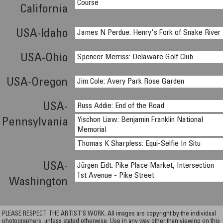
Course
California
USA-Idaho
James N Perdue: Henry's Fork of Snake River
USA-Ohio
Spencer Merriss: Delaware Golf Club
USA-Oregon
Jim Cole: Avery Park Rose Garden
USA-
Russ Addie: End of the Road
Yischon Liaw: Benjamin Franklin National
Pennsylvania
Memorial
Thomas K Sharpless: Equi-Selfie In Situ
USA-
Jürgen Eidt: Pike Place Market, Intersection
1st Avenue - Pike Street
Washington
PLEASE RESPECT THE ARTIST’S WORK. All images are copyright by the individual
photographers, unless stated otherwise. Use in any way other than viewing on this