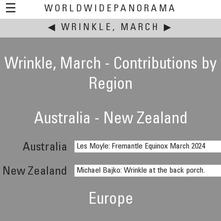
☰
WORLDWIDEPANORAMA
◀
WRINKLE, MARCH
This event:
▶
Wrinkle, March - Contributions by
Region
Australia - New Zealand
Australia
Les Moyle: Fremantle Equinox March 2024
New Zealand
Michael Bajko: Wrinkle at the back porch.
Europe