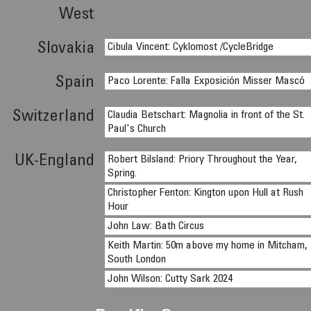
West
Slovakia
Cibula Vincent: Cyklomost /CycleBridge
Spain
Paco Lorente: Falla Exposición Misser Mascó
Switzerland
Claudia Betschart: Magnolia in front of the St.
Paul's Church
UK-England
Robert Bilsland: Priory Throughout the Year,
Spring.
Christopher Fenton: Kington upon Hull at Rush
Hour
John Law: Bath Circus
Keith Martin: 50m above my home in Mitcham,
South London
John Wilson: Cutty Sark 2024