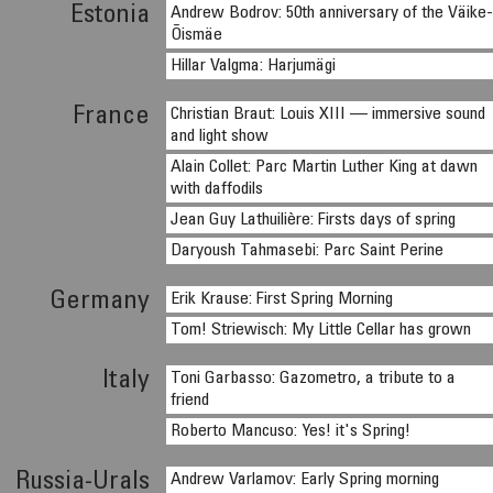
Estonia
Andrew Bodrov: 50th anniversary of the Väike
Õismäe
Hillar Valgma: Harjumägi
France
Christian Braut: Louis XIII — immersive sound
and light show
Alain Collet: Parc Martin Luther King at dawn
with daffodils
Jean Guy Lathuilière: Firsts days of spring
Daryoush Tahmasebi: Parc Saint Perine
Germany
Erik Krause: First Spring Morning
Tom! Striewisch: My Little Cellar has grown
Italy
Toni Garbasso: Gazometro, a tribute to a
friend
Roberto Mancuso: Yes! it's Spring!
Russia-Urals
Andrew Varlamov: Early Spring morning