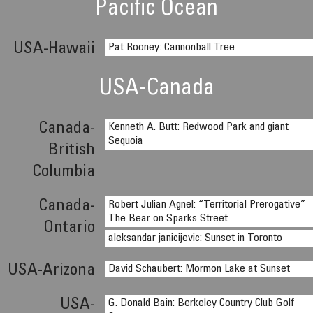
Pacific Ocean
USA-Hawaii
Pat Rooney: Cannonball Tree
USA-Canada
Canada-
Kenneth A. Butt: Redwood Park and giant
Sequoia
British
Columbia
Canada-
Robert Julian Agnel: “Territorial Prerogative”
The Bear on Sparks Street
Ontario
aleksandar janicijevic: Sunset in Toronto
USA-Arizona
David Schaubert: Mormon Lake at Sunset
USA-
G. Donald Bain: Berkeley Country Club Golf